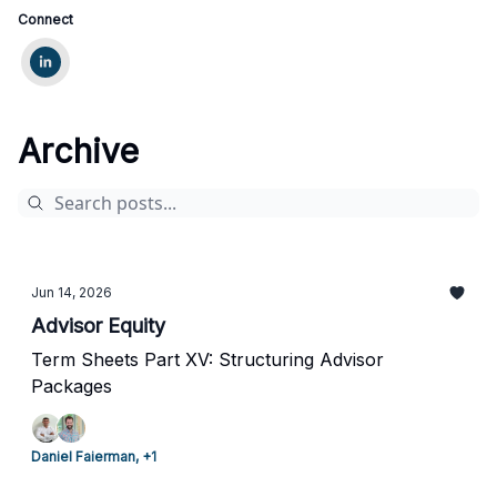
Connect
Archive
Jun 14, 2026
Advisor Equity
Term Sheets Part XV: Structuring Advisor
Packages
Daniel Faierman, +1