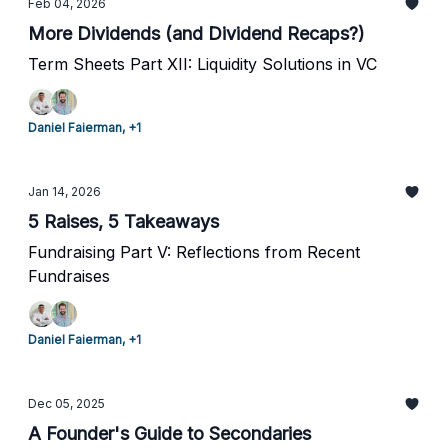
Feb 04, 2026
More Dividends (and Dividend Recaps?)
Term Sheets Part XII: Liquidity Solutions in VC
Daniel Faierman, +1
Jan 14, 2026
5 Raises, 5 Takeaways
Fundraising Part V: Reflections from Recent
Fundraises
Daniel Faierman, +1
Dec 05, 2025
A Founder's Guide to Secondaries