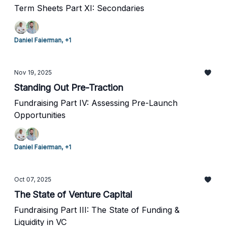
Term Sheets Part XI: Secondaries
Daniel Faierman, +1
Nov 19, 2025
Standing Out Pre-Traction
Fundraising Part IV: Assessing Pre-Launch
Opportunities
Daniel Faierman, +1
Oct 07, 2025
The State of Venture Capital
Fundraising Part III: The State of Funding &
Liquidity in VC