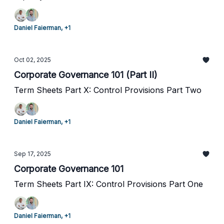
Daniel Faierman, +1
Oct 02, 2025
Corporate Governance 101 (Part II)
Term Sheets Part X: Control Provisions Part Two
Daniel Faierman, +1
Sep 17, 2025
Corporate Governance 101
Term Sheets Part IX: Control Provisions Part One
Daniel Faierman, +1