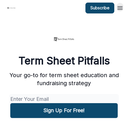
Subscribe
Term Sheet Pitfalls
Your go-to for term sheet education and
fundraising strategy