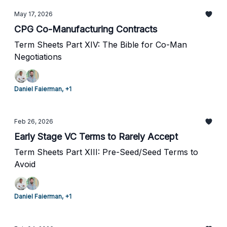
May 17, 2026
CPG Co-Manufacturing Contracts
Term Sheets Part XIV: The Bible for Co-Man
Negotiations
Daniel Faierman, +1
Feb 26, 2026
Early Stage VC Terms to Rarely Accept
Term Sheets Part XIII: Pre-Seed/Seed Terms to
Avoid
Daniel Faierman, +1