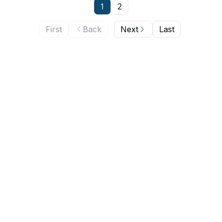
1
2
First
Back
Next
Last