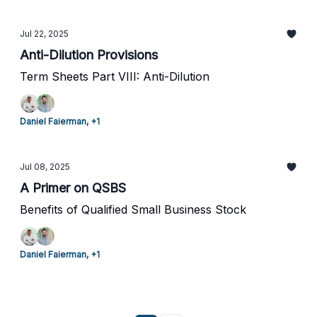
Jul 22, 2025
Anti-Dilution Provisions
Term Sheets Part VIII: Anti-Dilution
Daniel Faierman, +1
Jul 08, 2025
A Primer on QSBS
Benefits of Qualified Small Business Stock
Daniel Faierman, +1