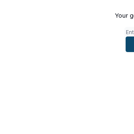
Your g