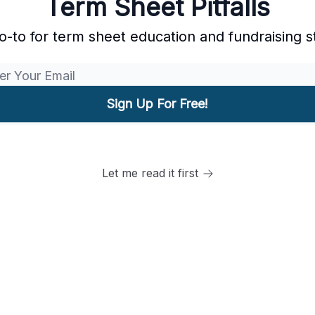
Term Sheet Pitfalls
o-to for term sheet education and fundraising s
Let me read it first