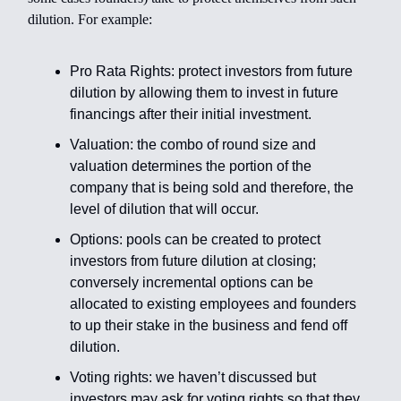
dilution. For example:
Pro Rata Rights: protect investors from future
dilution by allowing them to invest in future
financings after their initial investment.
Valuation: the combo of round size and
valuation determines the portion of the
company that is being sold and therefore, the
level of dilution that will occur.
Options: pools can be created to protect
investors from future dilution at closing;
conversely incremental options can be
allocated to existing employees and founders
to up their stake in the business and fend off
dilution.
Voting rights: we haven’t discussed but
investors may ask for voting rights so that they