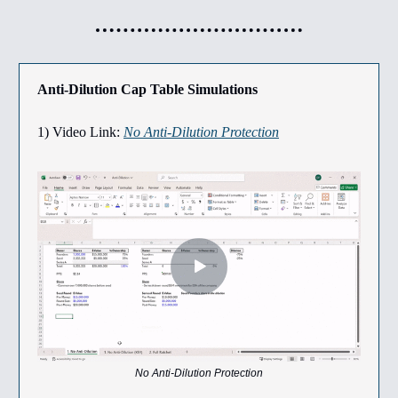
Anti-Dilution Cap Table Simulations
1) Video Link:
No Anti-Dilution Protection
No Anti-Dilution Protection