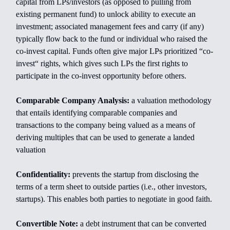
capital from LPs/investors (as opposed to pulling from
existing permanent fund) to unlock ability to execute an
investment; associated management fees and carry (if any)
typically flow back to the fund or individual who raised the
co-invest capital. Funds often give major LPs prioritized “co-
invest“ rights, which gives such LPs the first rights to
participate in the co-invest opportunity before others.
Comparable Company Analysis:
a valuation methodology
that entails identifying comparable companies and
transactions to the company being valued as a means of
deriving multiples that can be used to generate a landed
valuation
Confidentiality:
prevents the startup from disclosing the
terms of a term sheet to outside parties (i.e., other investors,
startups). This enables both parties to negotiate in good faith.
Convertible Note:
a debt instrument that can be converted