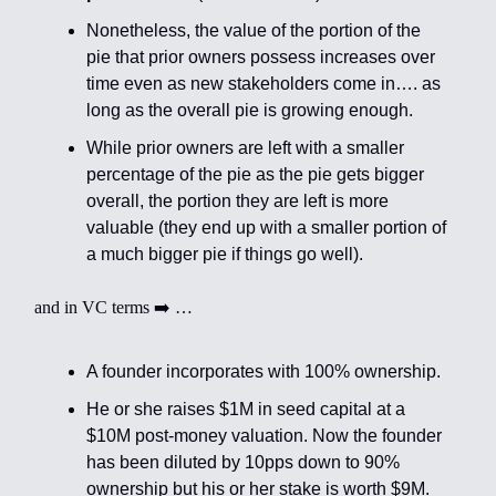
Nonetheless, the value of the portion of the
pie that prior owners possess increases over
time even as new stakeholders come in…. as
long as the overall pie is growing enough.
While prior owners are left with a smaller
percentage of the pie as the pie gets bigger
overall, the portion they are left is more
valuable (they end up with a smaller portion of
a much bigger pie if things go well).
and in VC terms ➡️ …
A founder incorporates with 100% ownership.
He or she raises $1M in seed capital at a
$10M post-money valuation. Now the founder
has been diluted by 10pps down to 90%
ownership but his or her stake is worth $9M.