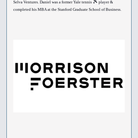
🎾
Selva Ventures. Daniel was a former Yale tennis
player &
completed his MBA at the Stanford Graduate School of Business.