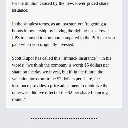
for the dilution caused by the new, lower-priced share
issuance.
In the
simplest terms
, as an investor, you’re getting a
bonus in ownership by having the right to use a lower
PPS to convert to common compared to the PPS that you
paid when you originally invested.
Scott Kupor has called this “shmuck insurance” - in his
words: “we think the company is worth $5 dollars per
share on the day we invest, but if, in the future, the
valuation turns our to be $2 dollars per share, the
insurance provides a price adjustment to minimize the
otherwise dilutive effect of the $2 per share financing
round.”