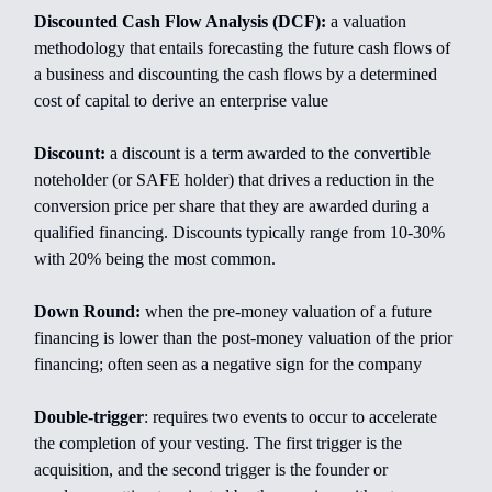
Discounted Cash Flow Analysis (DCF):
a valuation
methodology that entails forecasting the future cash flows of
a business and discounting the cash flows by a determined
cost of capital to derive an enterprise value
Discount:
a discount is a term awarded to the convertible
noteholder (or SAFE holder) that drives a reduction in the
conversion price per share that they are awarded during a
qualified financing. Discounts typically range from 10-30%
with 20% being the most common.
Down Round:
when the pre-money valuation of a future
financing is lower than the post-money valuation of the prior
financing; often seen as a negative sign for the company
Double-trigger
:
requires two events to occur to accelerate
the completion of your vesting. The first trigger is the
acquisition, and the second trigger is the founder or