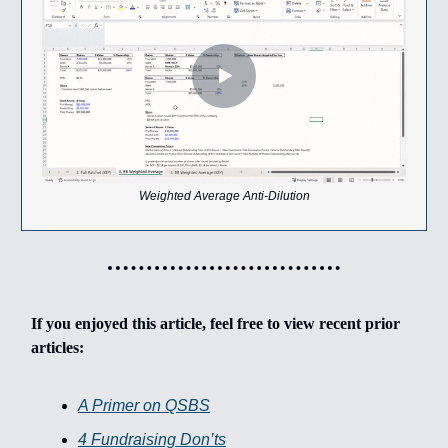
Weighted Average Anti-Dilution
If you enjoyed this article, feel free to view recent prior
articles:
A Primer on QSBS
4 Fundraising Don’ts