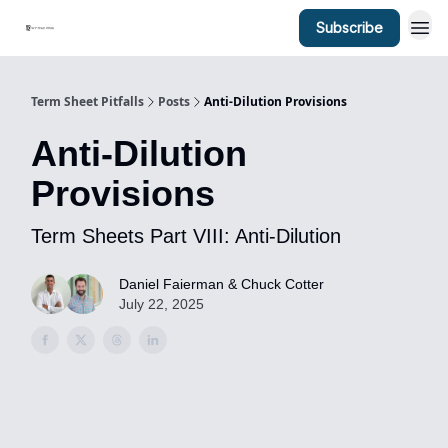
Subscribe
Term Sheet Pitfalls
Posts
Anti-Dilution Provisions
Anti-Dilution
Provisions
Term Sheets Part VIII: Anti-Dilution
Daniel Faierman & Chuck Cotter
July 22, 2025