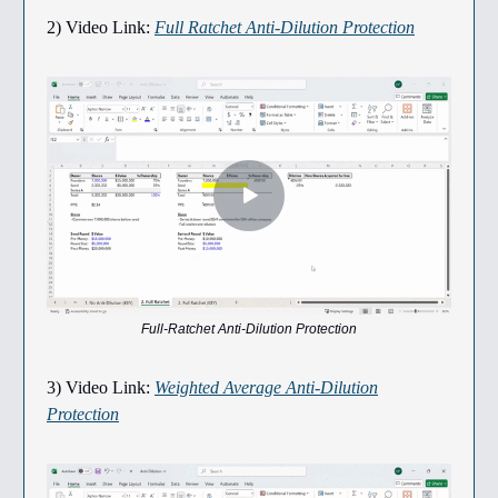
2) Video Link:
Full Ratchet Anti-Dilution Protection
Full-Ratchet Anti-Dilution Protection
3) Video Link:
Weighted Average Anti-Dilution
Protection