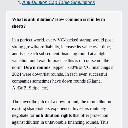
Anti-Dilution Cap Table Simulations
What is anti-dilution? How common is it in term
sheets?
In a perfect world, every VC-backed startup would post
strong growth/profitability, increase its value over time,
and issue each subsequent financing round at a higher
valuation until exit. In practice this is of course not the
norm.
Down rounds
happen. ~30% of VC financings in
2024 were down/flat rounds. In fact, even successful
companies sometimes have down rounds (Klarna,
AirBnB, Stripe, etc).
The lower the price of a down round, the more dilution
existing shareholders experience. Investors routinely
negotiate for
anti-dilution rights
that offer protection
against dilution in unfavorable financing rounds. This