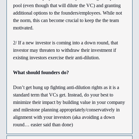
pool (even though that will dilute the VC) and granting
additional options to the founders/employees. While not
the norm, this can become crucial to keep the the team
motivated.
2/ If a new investor is coming into a down round, that
investor may threaten to withdraw their investment if
existing investors exercise their anti-dilution.
What should founders do?
Don’t get hung up fighting anti-dilution rights as it is a
standard term that VCs get. Instead, do your best to
minimize their impact by building value in your company
and milestone planning appropriately/conservatively in
alignment with your investors (aka avoiding a down
round… easier said than done)