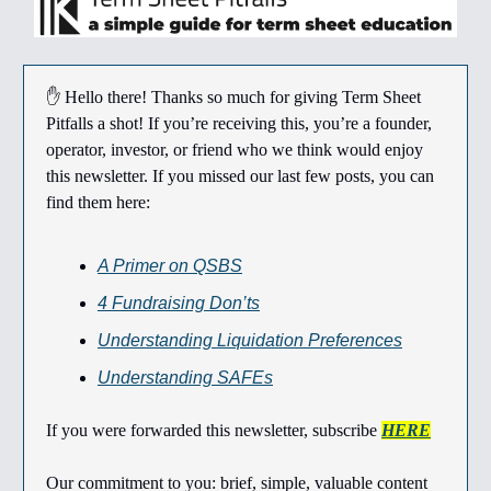
✋ Hello there! Thanks so much for giving Term Sheet
Pitfalls a shot! If you’re receiving this, you’re a founder,
operator, investor, or friend who we think would enjoy
this newsletter. If you missed our last few posts, you can
find them here:
A Primer on QSBS
4 Fundraising Don’ts
Understanding Liquidation Preferences
Understanding SAFEs
If you were forwarded this newsletter, subscribe
HERE
Our commitment to you: brief, simple, valuable content