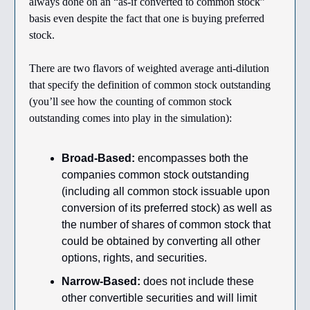
always done on an “as-if converted to common stock”
basis even despite the fact that one is buying preferred
stock.
There are two flavors of weighted average anti-dilution
that specify the definition of common stock outstanding
(you’ll see how the counting of common stock
outstanding comes into play in the simulation):
Broad-Based:
encompasses both the
companies common stock outstanding
(including all common stock issuable upon
conversion of its preferred stock) as well as
the number of shares of common stock that
could be obtained by converting all other
options, rights, and securities.
Narrow-Based:
does not include these
other convertible securities and will limit