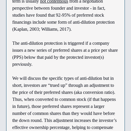
term is usually
not contentious
from a negotiation
perspective between founder and investor - in fact,
studies have found that 92-95% of preferred stock
financings include some form of anti-dilution protection
(Kaplan, 2003; Williams, 2017).
The anti-dilution protection is triggered if a company
issues a new series of preferred shares at a price per share
(PPS) below that paid by the protected investor(s)
previously.
We will discuss the specific types of anti-dilution but in
short, investors are “trued up” through an adjustment to
the price of their preferred shares (aka conversion ratio).
Thus, when converted to common stock (if that happens
in future), those preferred shares represent a larger
number of common shares than they would have before
the down round. This adjustment increases the investor’s
effective ownership percentage, helping to compensate