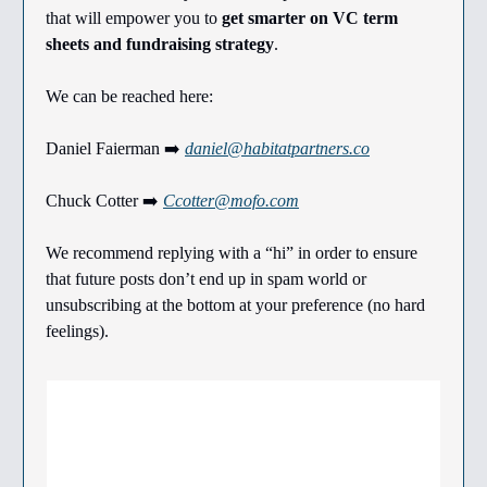
that will empower you to
get smarter on VC term
sheets and fundraising strategy
.
We can be reached here:
Daniel Faierman ➡️
daniel@habitatpartners.co
Chuck Cotter ➡️
Ccotter@mofo.com
We recommend replying with a “hi” in order to ensure
that future posts don’t end up in spam world or
unsubscribing at the bottom at your preference (no hard
feelings).