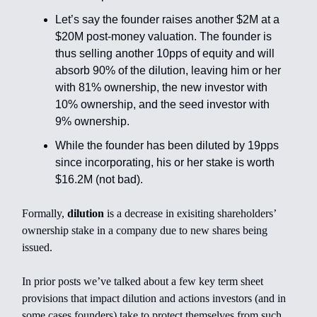
Let’s say the founder raises another $2M at a
$20M post-money valuation. The founder is
thus selling another 10pps of equity and will
absorb 90% of the dilution, leaving him or her
with 81% ownership, the new investor with
10% ownership, and the seed investor with
9% ownership.
While the founder has been diluted by 19pps
since incorporating, his or her stake is worth
$16.2M (not bad).
Formally,
dilution
is a decrease in exisiting shareholders’
ownership stake in a company due to new shares being
issued.
In prior posts we’ve talked about a few key term sheet
provisions that impact dilution and actions investors (and in
some cases founders) take to protect themselves from such