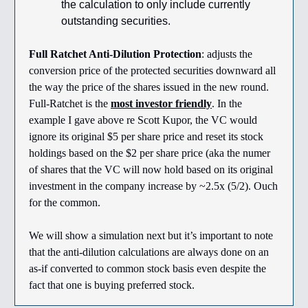
the calculation to only include currently
outstanding securities.
Full Ratchet Anti-Dilution Protection
: adjusts the
conversion price of the protected securities downward all
the way the price of the shares issued in the new round.
Full-Ratchet is the
most investor friendly
. In the
example I gave above re Scott Kupor, the VC would
ignore its original $5 per share price and reset its stock
holdings based on the $2 per share price (aka the numer
of shares that the VC will now hold based on its original
investment in the company increase by ~2.5x (5/2). Ouch
for the common.
We will show a simulation next but it’s important to note
that the anti-dilution calculations are always done on an
as-if converted to common stock basis even despite the
fact that one is buying preferred stock.