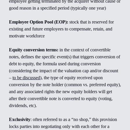
employee getting terminated by the acquirer without cause or
good reason in a specified period (typically one year)
Employee Option Pool (EOP):
stock that is reserved for
existing and future employees to compensate, retain, and
motivate workforce
Equity conversion terms:
in the context of convertible
notes, defines the specific event(s) that triggers conversion of
debt to equity, the formula used during conversion
(considering the impact of the valuation cap and/or discount
–
to be discussed
), the type of equity received upon
conversion by the note holder (common vs. preferred equity),
and any associated rights the new equity holders will get
after their convertible note is converted to equity (voting,
dividends, etc).
Exclusivity
: often referred to as a “no shop,” this provision
locks parties into negotiating only with each other for a