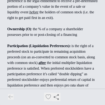
preference is the legal entitlement to receive a pre-determined
portion of a company’s value in the event of a sale or
liquidity event
before
the holders of common stock (i.e. the
right to get paid first in an exit).
Ownership (O)
: the % of a company a shareholder
possesses prior to or post-closing of a financing
Participation (Liquidation Preferences):
is the right of a
preferred stock to participate in remaining acquisition
proceeds (on an as-converted to common stock basis, along
with common stock)
after
the initial multiplier liquidation
preference is satisfied. When preferred stockholders have a
participation preference it’s called “double dipping” as
preferred stockholder enjoys preferential return of capital in
liquidation preference and then enjoys pro rata share of
remaining proceeds. Participation can be capped (limited to a
certain multiple) or uncapped.