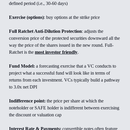
defined period (i.e., 30-60 days)
Exercise (options)
: buy options at the strike price
Full Ratchet Anti-Dilution Protection
: adjusts the
conversion price of the protected securities downward all the
way the price of the shares issued in the new round. Full-
Ratchet is the
most investor friendly
.
Fund Model:
a forecasting exercise that a VC conducts to
project what a successful fund will look like in terms of
returns from each investment. VCs typically build a pathway
to 3.0x net DPI
Indifference point:
the price per share at which the
noteholder or SAFE holder is indifferent between exercising
the discount or valuation cap
Interest Rate & Payments:
convertible notes often feature