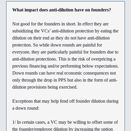
What impact does anti-dilution have on founders?
Not good for the founders in short. In effect they are
subsidizing the VCs’ anti-dilution protection by eating the
dilution on their end as they do not have anti-dilution
protection. So while down rounds are painful for
everyone, they are particularly painful for founders due to
anti-dilution protections. This is the risk of overpricing a
previous financing and/or performing below expectations.
Down rounds can have real economic consequences not
only through the drop in PPS but also in the form of anti-
dilution provisions being exercised.
Exceptions that may help fend off founder dilution during
a down round:
1/ In certain cases, a VC may be willing to offset some of
the founder/employee dilution by increasing the option