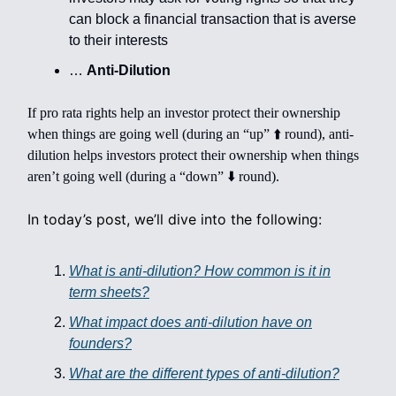
can block a financial transaction that is averse
to their interests
…
Anti-Dilution
If pro rata rights help an investor protect their ownership
when things are going well (during an “up” ⬆️ round), anti-
dilution helps investors protect their ownership when things
aren’t going well (during a “down” ⬇️ round).
In today’s post, we’ll dive into the following:
What is anti-dilution? How common is it in
term sheets?
What impact does anti-dilution have on
founders?
What are the different types of anti-dilution?