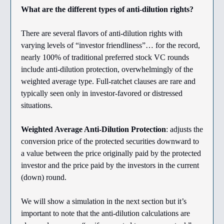
What are the different types of anti-dilution rights?
There are several flavors of anti-dilution rights with
varying levels of “investor friendliness”… for the record,
nearly 100% of traditional preferred stock VC rounds
include anti-dilution protection, overwhelmingly of the
weighted average type. Full-ratchet clauses are rare and
typically seen only in investor-favored or distressed
situations.
Weighted Average Anti-Dilution Protection
: adjusts the
conversion price of the protected securities downward to
a value between the price originally paid by the protected
investor and the price paid by the investors in the current
(down) round.
We will show a simulation in the next section but it’s
important to note that the anti-dilution calculations are