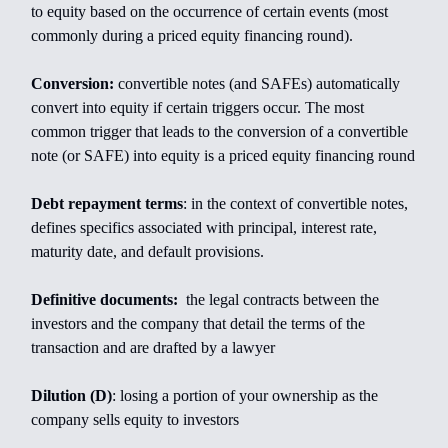
to equity based on the occurrence of certain events (most
commonly during a priced equity financing round).
Conversion:
convertible notes (and SAFEs) automatically
convert into equity if certain triggers occur. The most
common trigger that leads to the conversion of a convertible
note (or SAFE) into equity is a priced equity financing round
Debt repayment terms
: in the context of convertible notes,
defines specifics associated with principal, interest rate,
maturity date, and default provisions.
Definitive documents:
the legal contracts between the
investors and the company that detail the terms of the
transaction and are drafted by a lawyer
Dilution (D)
: losing a portion of your ownership as the
company sells equity to investors