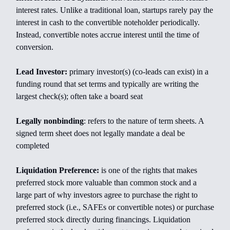
interest rates. Unlike a traditional loan, startups rarely pay the
interest in cash to the convertible noteholder periodically.
Instead, convertible notes accrue interest until the time of
conversion.
Lead Investor:
primary investor(s) (co-leads can exist) in a
funding round that set terms and typically are writing the
largest check(s); often take a board seat
Legally nonbinding
: refers to the nature of term sheets. A
signed term sheet does not legally mandate a deal be
completed
Liquidation Preference:
is one of the rights that makes
preferred stock more valuable than common stock and a
large part of why investors agree to purchase the right to
preferred stock (i.e., SAFEs or convertible notes) or purchase
preferred stock directly during financings. Liquidation