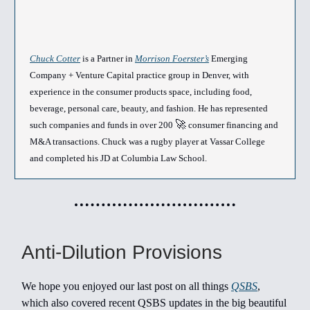
Chuck Cotter
is a Partner in
Morrison Foerster’s
Emerging
Company + Venture Capital practice group in Denver, with
experience in the consumer products space, including food,
beverage, personal care, beauty, and fashion. He has represented
🚀
such companies and funds in over 200
consumer financing and
M&A transactions. Chuck was a rugby player at Vassar College
and completed his JD at Columbia Law School.
Anti-Dilution Provisions
We hope you enjoyed our last post on all things
QSBS
,
which also covered recent QSBS updates in the big beautiful