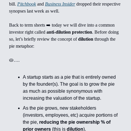
bill.
Pitchbook
and
Business Insider
dropped their respective
synopses last week as well.
Back to term sheets ➡️ today we will dive into a common
investor right called
anti-dilution protection
. Before doing
so, let’s briefly review the concept of
dilution
through the
pie metaphor:
🥧….
A startup starts as a pie that is entirely owned
by the founder(s). The goal is to grow the pie
as much as possible synonymous with
increasing the valuation of the startup.
As the pie grows, new stakeholders
(investors, employees, etc) acquire portions of
the pie,
reducing the pie ownership % of
prior owners
(this is
dilution
).