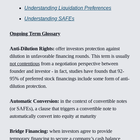
Understanding Liquidation Preferences
Understanding SAFEs
Ongoing Term Glossary
Anti-Dilution Rights:
offer investors protection against
dilution in unfavorable financing rounds. This term is usually
not contentious
from a negotiation perspective between
founder and investor - in fact, studies have founds that 92-
95% of preferred stock financings include some form of anti-
dilution protection.
Automatic Conversion:
in the context of convertible notes
(or SAFEs), a clause that triggers a convertible note to
automatically convert into equity at maturity
Bridge Financing:
when investors agree to provide
temporary financing to secure a company’s cash balance