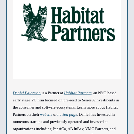
Daniel Faierman
is a Partner at
Habitat Partners
, an NYC-based
early stage VC firm focused on pre-seed to Series A investments in
the consumer and software ecosystems. Learn more about Habitat
Partners on their
website
or
notion page
. Daniel has invested in
numerous startups and previously operated and invested at
organizations including PepsiCo, AB InBev, VMG Partners, and