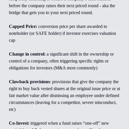
before the company raises their next priced round - aka the
bridge that gets you to your next priced round.
Capped Price:
conversion price per share awarded to
noteholder (or SAFE holder) if investor exercises valuation
cap
Change in control:
a significant shift in the ownership or
control of a company, often triggering specific rights or
obligations for investors (M&A most commonly)
Clawback provisions
: provisions that give the company the
right to buy back vested shares at the original issue price or at
fair market value after dismissing an employee under defined
circumstances (leaving for a competitor, severe misconduct,
etc)
Co-Invest:
triggered when a fund raises “one-off” new