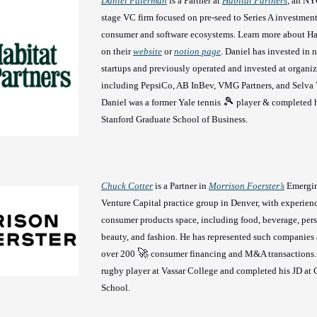
Daniel Faierman
is a Partner at
Habitat Partners
, an NY
stage VC firm focused on pre-seed to Series A investment
consumer and software ecosystems. Learn more about Hab
on their
website
or
notion page
. Daniel has invested in
startups and previously operated and invested at organi
including PepsiCo, AB InBev, VMG Partners, and Selva 
🎾
Daniel was a former Yale tennis
player & completed 
Stanford Graduate School of Business.
Chuck Cotter
is a Partner in
Morrison Foerster’s
Emergi
Venture Capital practice group in Denver, with experienc
consumer products space, including food, beverage, pers
beauty, and fashion. He has represented such companies 
🚀
over 200
consumer financing and M&A transactions.
rugby player at Vassar College and completed his JD a
School.