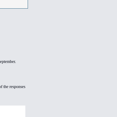
September.
f the responses