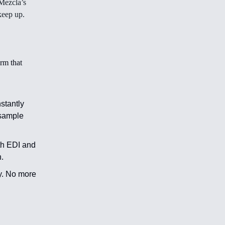
Mezcla’s
keep up.
rm that
nstantly
 sample
th EDI and
.
y. No more