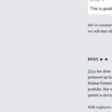
We’ve covered m
we will start o
DOSS
🔥 🔥
Doss
has done 
partnered up fo
Habitat Partner
portfolio. But 
partner is drivin
With explosive