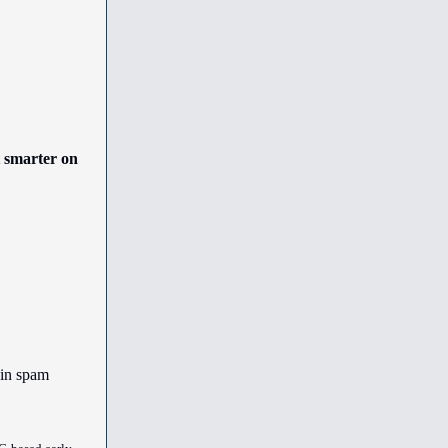
t smarter on
 in spam