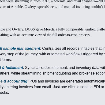
ders were streaming in from D2C, wholesale, and retail channels—but 
em of Airtable, Owlery, spreadsheets, and manual invoicing couldn’t 
able and Owlery, DOSS gave Mezcla a fully composable, unified platfo
thing with an accurate view of the full order-to-cash process.
 & sample management
:
Centralizes all records in tables that i
very step of the journey, with automated workflows triggered by
 forms.
 & fulfillment
:
Syncs all order, shipment, and inventory data wi
tners, while streamlining shipment quoting and broker selection
ce & accounting
:
POs and invoices are generated automaticall
y entering invoices from email. Just one click to send to EDI or
books.