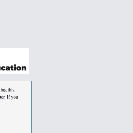
ing this,
er. If you