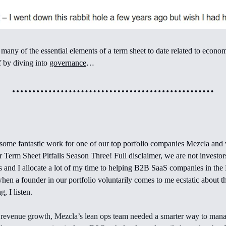
any of the essential elements of a term sheet to date related to economi
ff by diving into
governance
…
some fantastic work for one of our top porfolio companies Mezcla and
r Term Sheet Pitfalls Season Three! Full disclaimer, we are not investor
s and I allocate a lot of my time to helping B2B SaaS companies in the 
when a founder in our portfolio voluntarily comes to me ecstatic about 
g, I listen.
 revenue growth, Mezcla’s lean ops team needed a smarter way to mana