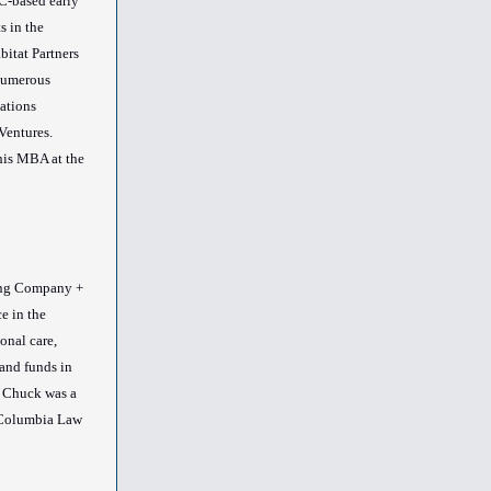
C-based early
s in the
itat Partners
 numerous
zations
Ventures.
his MBA at the
ng Company +
e in the
onal care,
and funds in
 Chuck was a
t Columbia Law