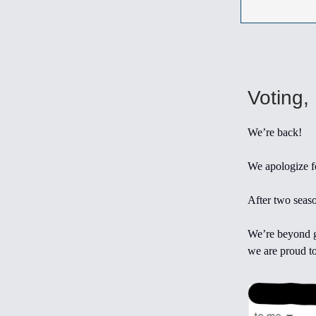
Voting,
We’re back!
We apologize fo
After two seaso
We’re beyond g
we are proud to