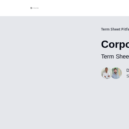
Term Sheet Pitfa
Corpo
Term Sheet
D
S