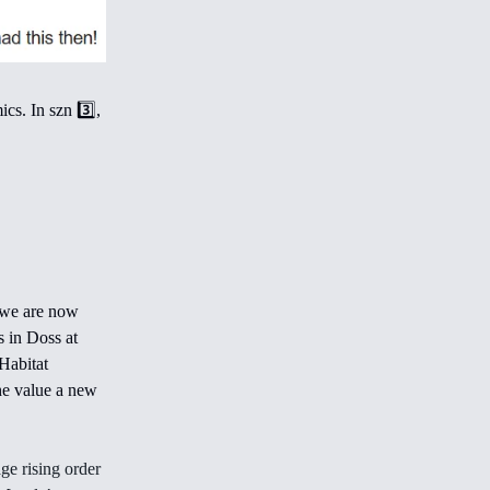
cs. In szn 3️⃣,
 we are now
s in Doss at
Habitat
the value a new
ge rising order