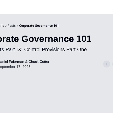
lls
Posts
Corporate Governance 101
rate Governance 101
s Part IX: Control Provisions Part One
aniel Faierman & Chuck Cotter
eptember 17, 2025