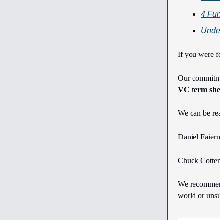
4 Fun
Under
If you were f
Our commitmen
VC term shee
We can be re
Daniel Faier
Chuck Cotte
We recommend 
world or unsu