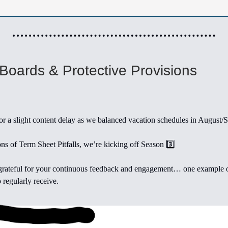
 Boards & Protective Provisions
r a slight content delay as we balanced vacation schedules in August/
ns of Term Sheet Pitfalls, we’re kicking off Season 3️⃣
rateful for your continuous feedback and engagement… one example o
 regularly receive.