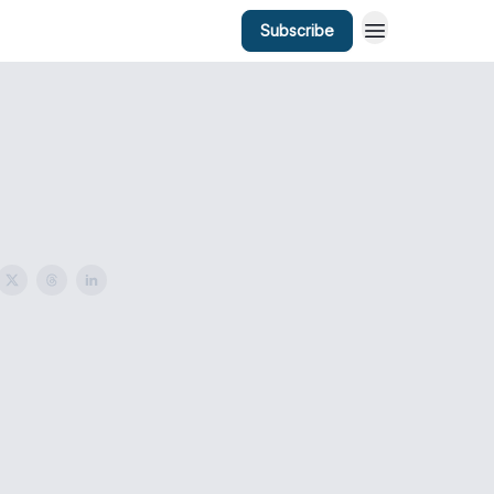
Subscribe