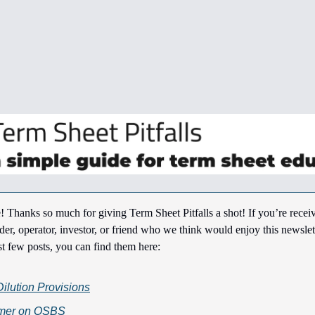
! Thanks so much for giving Term Sheet Pitfalls a shot! If you’re receiv
der, operator, investor, or friend who we think would enjoy this newslett
st few posts, you can find them here:
Dilution Provisions
imer on QSBS