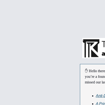
✋ Hello there
you’re a foun
missed our la
Anti-
A Pr