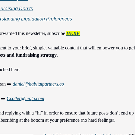
draising Don’ts
standing Liquidation Preferences
orwarded this newsletter, subscribe
HERE
t to you: brief, simple, valuable content that will empower you to
ge
ts and fundraising strategy
.
ached here:
man ➡️
daniel@habitatpartners.co
r ➡️
Ccotter@mofo.com
replying with a “hi” in order to ensure that future posts don’t end up
bscribing at the bottom at your preference (no hard feelings).