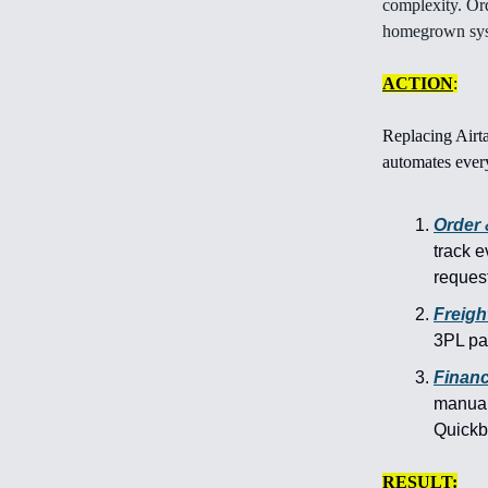
complexity. Or
homegrown syst
ACTION
:
Replacing Airt
automates every
Order
track e
request
Freight
3PL par
Finan
manuall
Quick
RESULT: