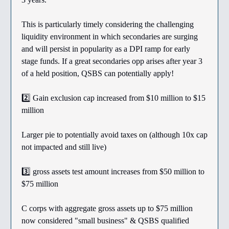
This is particularly timely considering the challenging
liquidity environment in which secondaries are surging
and will persist in popularity as a DPI ramp for early
stage funds. If a great secondaries opp arises after year 3
of a held position, QSBS can potentially apply!
2️⃣ Gain exclusion cap increased from $10 million to $15
million
Larger pie to potentially avoid taxes on (although 10x cap
not impacted and still live)
3️⃣ gross assets test amount increases from $50 million to
$75 million
C corps with aggregate gross assets up to $75 million
now considered "small business" & QSBS qualified