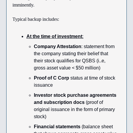
imminently.
Typical backup includes:
At the time of investment
:
Company Attestation
: statement from
the company stating their belief that
their stock qualifies for QSBS (i..e,
gross asset value < $50 million)
Proof of C Corp
status at time of stock
issuance
Investor stock purchase agreements
and subscription docs
(proof of
original issuance in the form of primary
stock)
Financial statements
(balance sheet