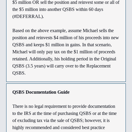
$5 million OR sell the position and reinvest some or all of
the $5 million into another QSBS within 60 days
(#DEFERRAL).
Based on the above example, assume Michael sells the
position and reinvests $4 million of his proceeds into new
QSBS and keeps $1 million in gains. In that scenario,
Michael will only pay tax on the $1 million of proceeds
retained. Additionally, his holding period in the Original
QSBS (3.5 years) will carry over to the Replacement
QSBS.
QSBS Documentation Guide
There is no legal requirement to provide documentation
to the IRS at the time of purchasing QSBS or at the time
of excluding tax via the sale of QSBS; however, it is
highly recommended and considered best practice