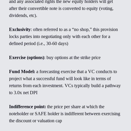
and any associated rights the new equity holders will get
after their convertible note is converted to equity (voting,
dividends, etc).
Exclusivity
: often referred to as a “no shop,” this provision
locks parties into negotiating only with each other for a
defined period (i.e., 30-60 days)
Exercise (options)
: buy options at the strike price
Fund Model:
a forecasting exercise that a VC conducts to
project what a successful fund will look like in terms of
returns from each investment. VCs typically build a pathway
to 3.0x net DPI
Indifference point:
the price per share at which the
noteholder or SAFE holder is indifferent between exercising
the discount or valuation cap