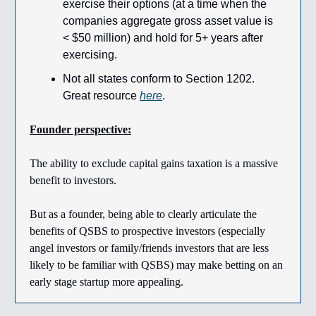
exercise their options (at a time when the
companies aggregate gross asset value is
< $50 million) and hold for 5+ years after
exercising.
Not all states conform to Section 1202.
Great resource
here
.
Founder perspective:
The ability to exclude capital gains taxation is a massive
benefit to investors.
But as a founder, being able to clearly articulate the
benefits of QSBS to prospective investors (especially
angel investors or family/friends investors that are less
likely to be familiar with QSBS) may make betting on an
early stage startup more appealing.