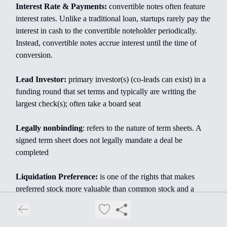
Interest Rate & Payments:
convertible notes often feature
interest rates. Unlike a traditional loan, startups rarely pay the
interest in cash to the convertible noteholder periodically.
Instead, convertible notes accrue interest until the time of
conversion.
Lead Investor:
primary investor(s) (co-leads can exist) in a
funding round that set terms and typically are writing the
largest check(s); often take a board seat
Legally nonbinding
: refers to the nature of term sheets. A
signed term sheet does not legally mandate a deal be
completed
Liquidation Preference:
is one of the rights that makes
preferred stock more valuable than common stock and a
large part of why investors agree to purchase the right to
preferred stock (i.e., SAFEs or convertible notes) or purchase
preferred stock directly during financings. Liquidation