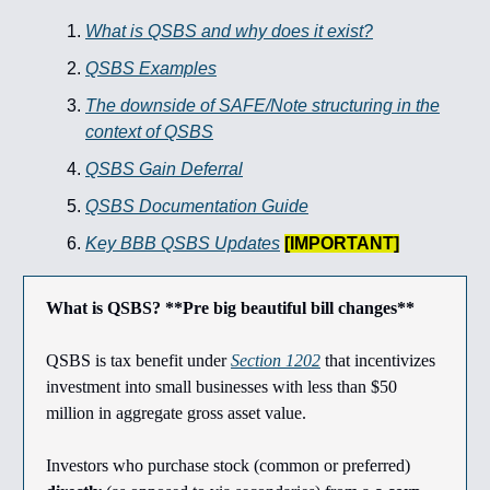
What is QSBS and why does it exist?
QSBS Examples
The downside of SAFE/Note structuring in the
context of QSBS
QSBS Gain Deferral
QSBS Documentation Guide
Key BBB QSBS Updates
[IMPORTANT]
What is QSBS? **Pre big beautiful bill changes**
QSBS is tax benefit under
Section 1202
that incentivizes
investment into small businesses with less than $50
million in aggregate gross asset value.
Investors who purchase stock (common or preferred)