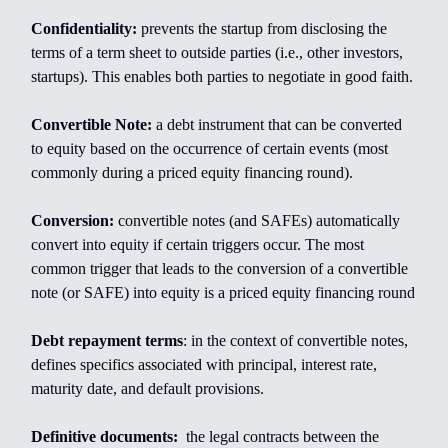
Confidentiality:
prevents the startup from disclosing the
terms of a term sheet to outside parties (i.e., other investors,
startups). This enables both parties to negotiate in good faith.
Convertible Note:
a debt instrument that can be converted
to equity based on the occurrence of certain events (most
commonly during a priced equity financing round).
Conversion:
convertible notes (and SAFEs) automatically
convert into equity if certain triggers occur. The most
common trigger that leads to the conversion of a convertible
note (or SAFE) into equity is a priced equity financing round
Debt repayment terms
: in the context of convertible notes,
defines specifics associated with principal, interest rate,
maturity date, and default provisions.
Definitive documents:
the legal contracts between the