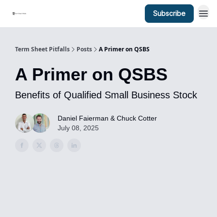
Subscribe
Term Sheet Pitfalls
Posts
A Primer on QSBS
A Primer on QSBS
Benefits of Qualified Small Business Stock
Daniel Faierman & Chuck Cotter
July 08, 2025