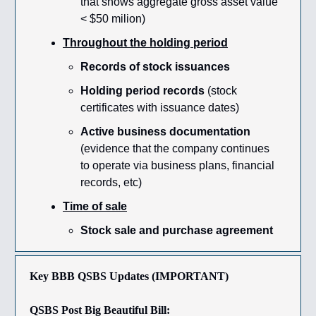
that shows aggregate gross asset value
< $50 milion)
Throughout the holding period
Records of stock issuances
Holding period records
(stock
certificates with issuance dates)
Active business documentation
(evidence that the company continues
to operate via business plans, financial
records, etc)
Time of sale
Stock sale and purchase agreement
Key BBB QSBS Updates (IMPORTANT)
QSBS Post Big Beautiful Bill: