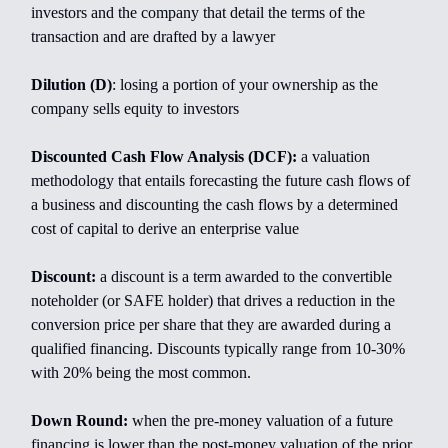
investors and the company that detail the terms of the
transaction and are drafted by a lawyer
Dilution (D)
: losing a portion of your ownership as the
company sells equity to investors
Discounted Cash Flow Analysis (DCF):
a valuation
methodology that entails forecasting the future cash flows of
a business and discounting the cash flows by a determined
cost of capital to derive an enterprise value
Discount:
a discount is a term awarded to the convertible
noteholder (or SAFE holder) that drives a reduction in the
conversion price per share that they are awarded during a
qualified financing. Discounts typically range from 10-30%
with 20% being the most common.
Down Round:
when the pre-money valuation of a future
financing is lower than the post-money valuation of the prior