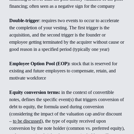
financing; often seen as a negative sign for the company
Double-trigger
:
requires two events to occur to accelerate
the completion of your vesting. The first trigger is the
acquisition, and the second trigger is the founder or
employee getting terminated by the acquirer without cause or
good reason in a specified period (typically one year)
Employee Option Pool (EOP):
stock that is reserved for
existing and future employees to compensate, retain, and
motivate workforce
Equity conversion terms:
in the context of convertible
notes, defines the specific event(s) that triggers conversion of
debt to equity, the formula used during conversion
(considering the impact of the valuation cap and/or discount
–
to be discussed
), the type of equity received upon
conversion by the note holder (common vs. preferred equity),