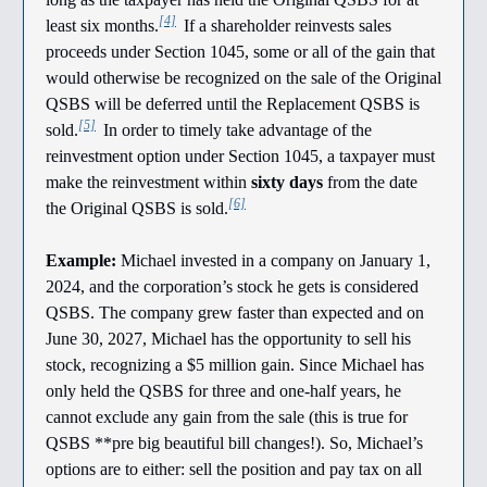
[4]
least six months.
If a shareholder reinvests sales
proceeds under Section 1045, some or all of the gain that
would otherwise be recognized on the sale of the Original
QSBS will be deferred until the Replacement QSBS is
[5]
sold.
In order to timely take advantage of the
reinvestment option under Section 1045, a taxpayer must
make the reinvestment within
sixty days
from the date
[6]
the Original QSBS is sold.
Example:
Michael invested in a company on January 1,
2024, and the corporation’s stock he gets is considered
QSBS. The company grew faster than expected and on
June 30, 2027, Michael has the opportunity to sell his
stock, recognizing a $5 million gain. Since Michael has
only held the QSBS for three and one-half years, he
cannot exclude any gain from the sale (this is true for
QSBS **pre big beautiful bill changes!). So, Michael’s
options are to either: sell the position and pay tax on all