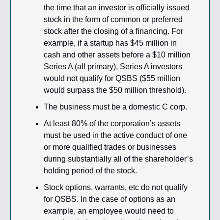
the time that an investor is officially issued
stock in the form of common or preferred
stock after the closing of a financing. For
example, if a startup has $45 million in
cash and other assets before a $10 million
Series A (all primary), Series A investors
would not qualify for QSBS ($55 million
would surpass the $50 million threshold).
The business must be a domestic C corp.
At least 80% of the corporation’s assets
must be used in the active conduct of one
or more qualified trades or businesses
during substantially all of the shareholder’s
holding period of the stock.
Stock options, warrants, etc do not qualify
for QSBS. In the case of options as an
example, an employee would need to