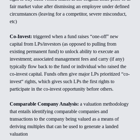
fair market value after dismissing an employee under defined
circumstances (leaving for a competitor, severe misconduct,
etc)
Co-Invest:
triggered when a fund raises “one-off” new
capital from LPs/investors (as opposed to pulling from
existing permanent fund) to unlock ability to execute an
investment; associated management fees and carry (if any)
typically flow back to the fund or individual who raised the
co-invest capital. Funds often give major LPs prioritized “co-
invest“ rights, which gives such LPs the first rights to
participate in the co-invest opportunity before others.
Comparable Company Analysis:
a valuation methodology
that entails identifying comparable companies and
transactions to the company being valued as a means of
deriving multiples that can be used to generate a landed
valuation