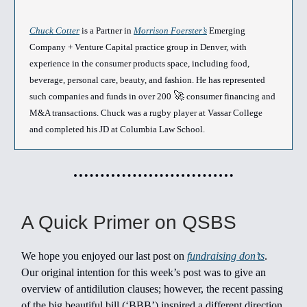
Chuck Cotter
is a Partner in
Morrison Foerster’s
Emerging
Company + Venture Capital practice group in Denver, with
experience in the consumer products space, including food,
beverage, personal care, beauty, and fashion. He has represented
🚀
such companies and funds in over 200
consumer financing and
M&A transactions. Chuck was a rugby player at Vassar College
and completed his JD at Columbia Law School.
A Quick Primer on QSBS
We hope you enjoyed our last post on
fundraising don’ts
.
Our original intention for this week’s post was to give an
overview of antidilution clauses; however, the recent passing
of the big beautiful bill (‘BBB’) inspired a different direction.