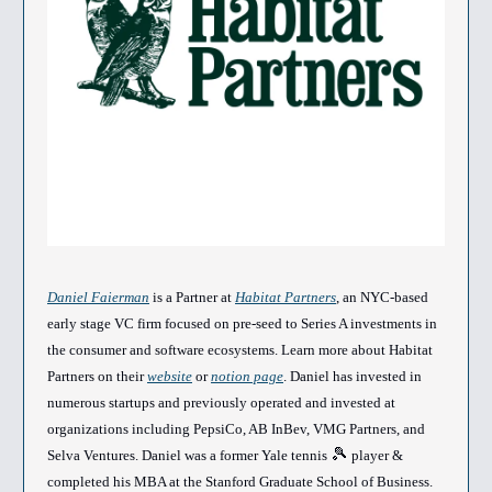
Daniel Faierman
is a Partner at
Habitat Partners
, an NYC-based
early stage VC firm focused on pre-seed to Series A investments in
the consumer and software ecosystems. Learn more about Habitat
Partners on their
website
or
notion page
. Daniel has invested in
numerous startups and previously operated and invested at
organizations including PepsiCo, AB InBev, VMG Partners, and
🎾
Selva Ventures. Daniel was a former Yale tennis
player &
completed his MBA at the Stanford Graduate School of Business.