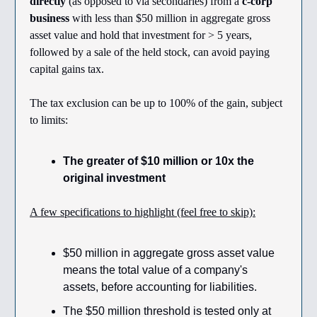
directly
(as opposed to via secondaries) from a
c-corp
business
with less than $50 million in aggregate gross
asset value and hold that investment for > 5 years,
followed by a sale of the held stock, can avoid paying
capital gains tax.
The tax exclusion can be up to 100% of the gain, subject
to limits:
The greater of $10 million or 10x the
original investment
A few specifications to highlight (feel free to skip):
$50 million in aggregate gross asset value
means the total value of a company's
assets, before accounting for liabilities.
The $50 million threshold is tested only at