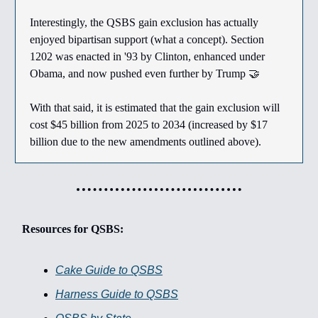
Interestingly, the QSBS gain exclusion has actually
enjoyed bipartisan support (what a concept). Section
1202 was enacted in '93 by Clinton, enhanced under
Obama, and now pushed even further by Trump 🤝
With that said, it is estimated that the gain exclusion will
cost $45 billion from 2025 to 2034 (increased by $17
billion due to the new amendments outlined above).
Resources for QSBS:
Cake Guide to QSBS
Harness Guide to QSBS