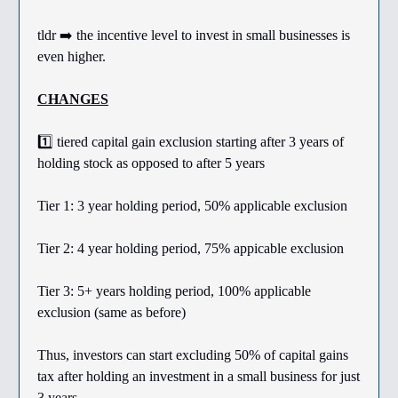
tldr ➡️ the incentive level to invest in small businesses is
even higher.
CHANGES
1️⃣ tiered capital gain exclusion starting after 3 years of
holding stock as opposed to after 5 years
Tier 1: 3 year holding period, 50% applicable exclusion
Tier 2: 4 year holding period, 75% appicable exclusion
Tier 3: 5+ years holding period, 100% applicable
exclusion (same as before)
Thus, investors can start excluding 50% of capital gains
tax after holding an investment in a small business for just
3 years.