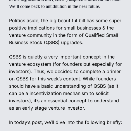
We’ll come back to antidilution in the near future.
Politics aside, the big beautiful bill has some super
positive implications for small businesses & the
venture community in the form of Qualified Small
Business Stock (QSBS) upgrades.
QSBS is quietly a very important concept in the
venture ecosystem (for founders but especially for
investors). Thus, we decided to complete a primer
on QSBS for this week’s content. While founders
should have a basic understanding of QSBS (as it
can be a incentivization mechanism to solicit
investors), it’s an essential concept to understand
as an early stage venture investor.
In today’s post, we’ll dive into the following briefly: