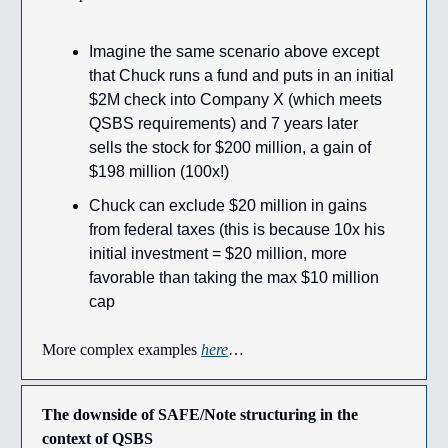
Imagine the same scenario above except
that Chuck runs a fund and puts in an initial
$2M check into Company X (which meets
QSBS requirements) and 7 years later
sells the stock for $200 million, a gain of
$198 million (100x!)
Chuck can exclude $20 million in gains
from federal taxes (this is because 10x his
initial investment = $20 million, more
favorable than taking the max $10 million
cap
More complex examples
here
…
The downside of SAFE/Note structuring in the
context of QSBS