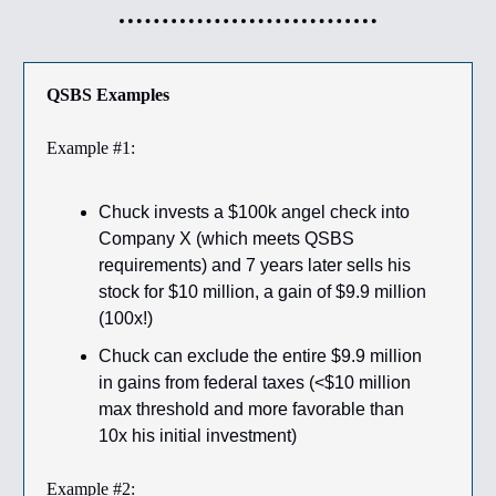
QSBS Examples
Example #1:
Chuck invests a $100k angel check into
Company X (which meets QSBS
requirements) and 7 years later sells his
stock for $10 million, a gain of $9.9 million
(100x!)
Chuck can exclude the entire $9.9 million
in gains from federal taxes (<$10 million
max threshold and more favorable than
10x his initial investment)
Example #2: