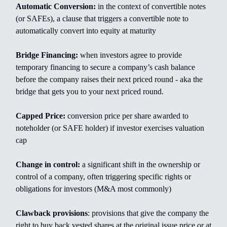
Automatic Conversion:
in the context of convertible notes
(or SAFEs), a clause that triggers a convertible note to
automatically convert into equity at maturity
Bridge Financing:
when investors agree to provide
temporary financing to secure a company’s cash balance
before the company raises their next priced round - aka the
bridge that gets you to your next priced round.
Capped Price:
conversion price per share awarded to
noteholder (or SAFE holder) if investor exercises valuation
cap
Change in control:
a significant shift in the ownership or
control of a company, often triggering specific rights or
obligations for investors (M&A most commonly)
Clawback provisions
: provisions that give the company the
right to buy back vested shares at the original issue price or at