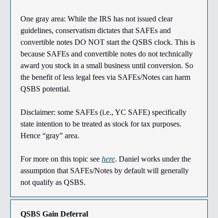
One gray area: While the IRS has not issued clear
guidelines, conservatism dictates that SAFEs and
convertible notes DO NOT start the QSBS clock. This is
because SAFEs and convertible notes do not technically
award you stock in a small business until conversion. So
the benefit of less legal fees via SAFEs/Notes can harm
QSBS potential.
Disclaimer: some SAFEs (i.e., YC SAFE) specifically
state intention to be treated as stock for tax purposes.
Hence “gray” area.
For more on this topic see
here
. Daniel works under the
assumption that SAFEs/Notes by default will generally
not qualify as QSBS.
QSBS Gain Deferral