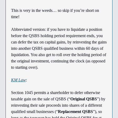
This is very in the weeds… so skip if you’re short on
time!
Abbreviated version: if you have to liquidate a position
before the QSBS holding period requirement ends, you
can defer the tax on capital gains, by reinvesting the gains
into another QSBS qualified business within 60 days of
liquidation. You also get to roll over the holding period of
the original investment, continuing the clock (as opposed
to starting over).
KM Law
:
Section 1045 permits a shareholder to defer otherwise
taxable gain on the sale of QSBS (“
Original QSBS
”) by
reinvesting their sale proceeds into shares of a different
qualified small businesses (“
Replacement QSBS
”), so
long as the taxpayer has held the Original QSBS for at