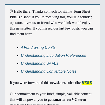
✋ Hello there! Thanks so much for giving Term Sheet
Pitfalls a shot! If you’re receiving this, you’re a founder,
operator, investor, or friend who we think would enjoy
this newsletter. If you missed our last few posts, you can
find them here:
4 Fundraising Don’ts
Understanding Liquidation Preferences
Understanding SAFEs
Understanding Convertible Notes
If you were forwarded this newsletter, subscribe
HERE
Our commitment to you: brief, simple, valuable content
that will empower you to
get smarter on VC term