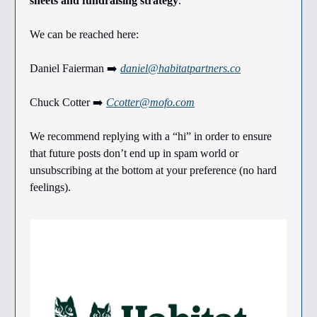
sheets and fundraising strategy
.
We can be reached here:
Daniel Faierman ➡️
daniel@habitatpartners.co
Chuck Cotter ➡️
Ccotter@mofo.com
We recommend replying with a “hi” in order to ensure
that future posts don’t end up in spam world or
unsubscribing at the bottom at your preference (no hard
feelings).