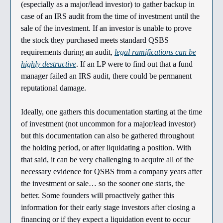
(especially as a major/lead investor) to gather backup in
case of an IRS audit from the time of investment until the
sale of the investment. If an investor is unable to prove
the stock they purchased meets standard QSBS
requirements during an audit,
legal ramifications can be
highly destructive
. If an LP were to find out that a fund
manager failed an IRS audit, there could be permanent
reputational damage.
Ideally, one gathers this documentation starting at the time
of investment (not uncommon for a major/lead investor)
but this documentation can also be gathered throughout
the holding period, or after liquidating a position. With
that said, it can be very challenging to acquire all of the
necessary evidence for QSBS from a company years after
the investment or sale… so the sooner one starts, the
better. Some founders will proactively gather this
information for their early stage investors after closing a
financing or if they expect a liquidation event to occur