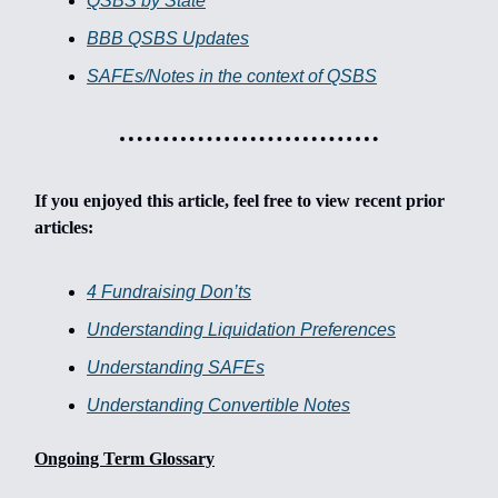
QSBS by State
BBB QSBS Updates
SAFEs/Notes in the context of QSBS
If you enjoyed this article, feel free to view recent prior
articles:
4 Fundraising Don’ts
Understanding Liquidation Preferences
Understanding SAFEs
Understanding Convertible Notes
Ongoing Term Glossary