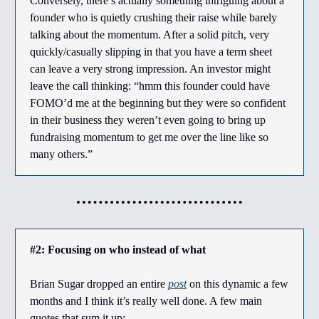
Conversely, there’s actually something intriguing about a
founder who is quietly crushing their raise while barely
talking about the momentum. After a solid pitch, very
quickly/casually slipping in that you have a term sheet
can leave a very strong impression. An investor might
leave the call thinking: “hmm this founder could have
FOMO’d me at the beginning but they were so confident
in their business they weren’t even going to bring up
fundraising momentum to get me over the line like so
many others.”
#2: Focusing on who instead of what
Brian Sugar dropped an entire
post
on this dynamic a few
months and I think it’s really well done. A few main
quotes that sum it up: