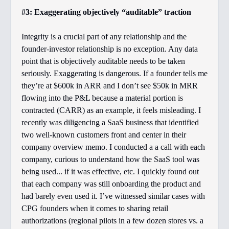
#3: Exaggerating objectively “auditable” traction
Integrity is a crucial part of any relationship and the
founder-investor relationship is no exception. Any data
point that is objectively auditable needs to be taken
seriously. Exaggerating is dangerous. If a founder tells me
they’re at $600k in ARR and I don’t see $50k in MRR
flowing into the P&L because a material portion is
contracted (CARR) as an example, it feels misleading. I
recently was diligencing a SaaS business that identified
two well-known customers front and center in their
company overview memo. I conducted a a call with each
company, curious to understand how the SaaS tool was
being used... if it was effective, etc. I quickly found out
that each company was still onboarding the product and
had barely even used it. I’ve witnessed similar cases with
CPG founders when it comes to sharing retail
authorizations (regional pilots in a few dozen stores vs. a