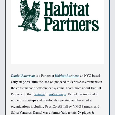
Daniel Faierman
is a Partner at
Habitat Partners
, an NYC-based
early stage VC firm focused on pre-seed to Series A investments in
the consumer and software ecosystems. Learn more about Habitat
Partners on their
website
or
notion page
. Daniel has invested in
numerous startups and previously operated and invested at
organizations including PepsiCo, AB InBev, VMG Partners, and
🎾
Selva Ventures. Daniel was a former Yale tennis
player &