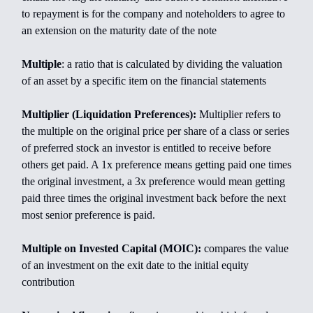
to repayment is for the company and noteholders to agree to
an extension on the maturity date of the note
Multiple
: a ratio that is calculated by dividing the valuation
of an asset by a specific item on the financial statements
Multiplier (Liquidation Preferences):
Multiplier refers to
the multiple on the original price per share of a class or series
of preferred stock an investor is entitled to receive before
others get paid. A 1x preference means getting paid one times
the original investment, a 3x preference would mean getting
paid three times the original investment back before the next
most senior preference is paid.
Multiple on Invested Capital (MOIC):
compares the value
of an investment on the exit date to the initial equity
contribution