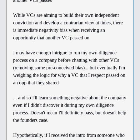
another VCs passes
While VCs are aiming to build their own independent
conviction and develop a contrarian view at times, there
is immediate negativity bias when receiving an
opportunity that another VC passed on
I may have enough intrigue to run my own diligence
process on a company before chatting with other VCs
(removing some pre-conceived bias)... but eventually I'm
weighing the logic for why a VC that I respect passed on
an opp that they shared
... and so I'll learn something negative about the company
even if I didn't discover it during my own diligence
process. Doesn't mean I'll definitely pass, but doesn't help
the founders case.
Hypothetically, if I received the intro from someone who