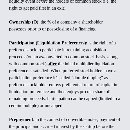
liquidity event
before
the holders of common stock (i.e. the
right to get paid first in an exit).
Ownership (O)
: the % of a company a shareholder
possesses prior to or post-closing of a financing
Participation (Liquidation Preferences):
is the right of a
preferred stock to participate in remaining acquisition
proceeds (on an as-converted to common stock basis, along
with common stock)
after
the initial multiplier liquidation
preference is satisfied. When preferred stockholders have a
participation preference it’s called “double dipping” as
preferred stockholder enjoys preferential return of capital in
liquidation preference and then enjoys pro rata share of
remaining proceeds. Participation can be capped (limited to a
certain multiple) or uncapped.
Prepayment
: in the context of convertible notes, payment of
the principal and accrued interest by the startup before the