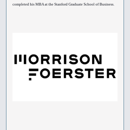
completed his MBA at the Stanford Graduate School of Business.