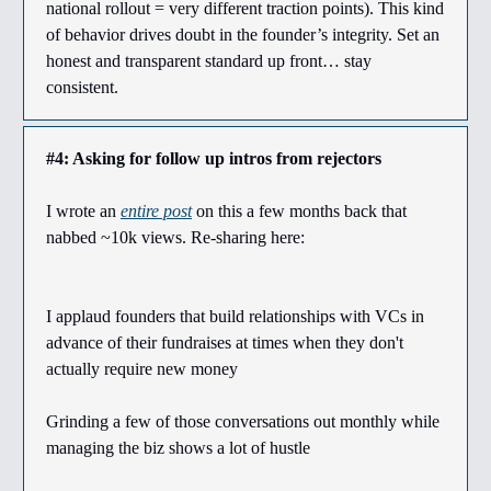
national rollout = very different traction points). This kind
of behavior drives doubt in the founder’s integrity. Set an
honest and transparent standard up front… stay
consistent.
#4: Asking for follow up intros from rejectors
I wrote an
entire post
on this a few months back that
nabbed ~10k views. Re-sharing here:
I applaud founders that build relationships with VCs in
advance of their fundraises at times when they don't
actually require new money
Grinding a few of those conversations out monthly while
managing the biz shows a lot of hustle