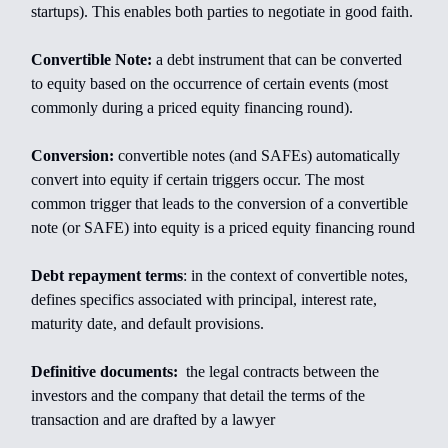
startups). This enables both parties to negotiate in good faith.
Convertible Note:
a debt instrument that can be converted
to equity based on the occurrence of certain events (most
commonly during a priced equity financing round).
Conversion:
convertible notes (and SAFEs) automatically
convert into equity if certain triggers occur. The most
common trigger that leads to the conversion of a convertible
note (or SAFE) into equity is a priced equity financing round
Debt repayment terms
: in the context of convertible notes,
defines specifics associated with principal, interest rate,
maturity date, and default provisions.
Definitive documents:
the legal contracts between the
investors and the company that detail the terms of the
transaction and are drafted by a lawyer