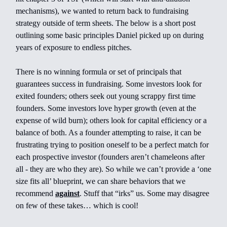
mechanisms), we wanted to return back to fundraising
strategy outside of term sheets. The below is a short post
outlining some basic principles Daniel picked up on during
years of exposure to endless pitches.
There is no winning formula or set of principals that
guarantees success in fundraising. Some investors look for
exited founders; others seek out young scrappy first time
founders. Some investors love hyper growth (even at the
expense of wild burn); others look for capital efficiency or a
balance of both. As a founder attempting to raise, it can be
frustrating trying to position oneself to be a perfect match for
each prospective investor (founders aren’t chameleons after
all - they are who they are). So while we can’t provide a ‘one
size fits all’ blueprint, we can share behaviors that we
recommend
against
. Stuff that “irks” us. Some may disagree
on few of these takes… which is cool!