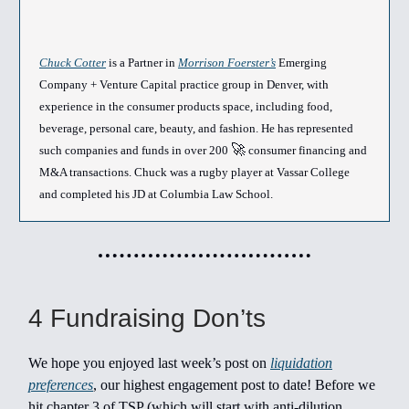
Chuck Cotter
is a Partner in
Morrison Foerster’s
Emerging
Company + Venture Capital practice group in Denver, with
experience in the consumer products space, including food,
beverage, personal care, beauty, and fashion. He has represented
🚀
such companies and funds in over 200
consumer financing and
M&A transactions. Chuck was a rugby player at Vassar College
and completed his JD at Columbia Law School.
4 Fundraising Don’ts
We hope you enjoyed last week’s post on
liquidation
preferences
, our highest engagement post to date! Before we
hit chapter 3 of TSP (which will start with anti-dilution