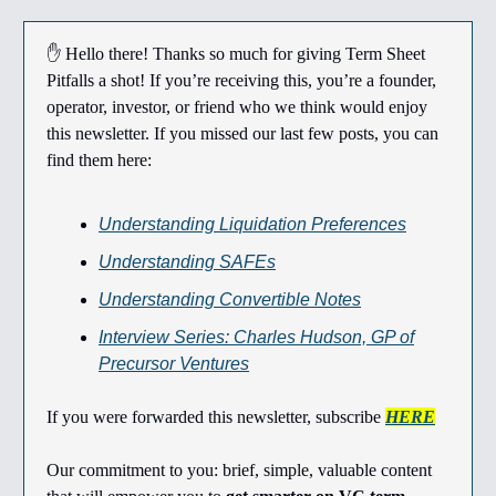
✋ Hello there! Thanks so much for giving Term Sheet
Pitfalls a shot! If you’re receiving this, you’re a founder,
operator, investor, or friend who we think would enjoy
this newsletter. If you missed our last few posts, you can
find them here:
Understanding Liquidation Preferences
Understanding SAFEs
Understanding Convertible Notes
Interview Series: Charles Hudson, GP of
Precursor Ventures
If you were forwarded this newsletter, subscribe
HERE
Our commitment to you: brief, simple, valuable content