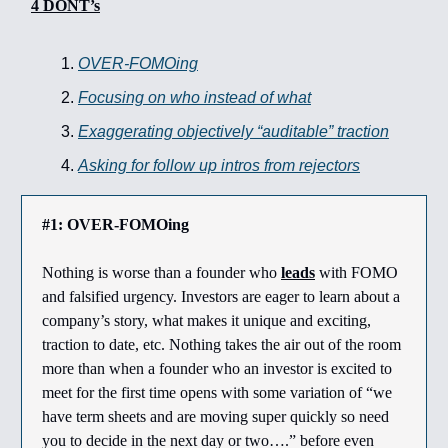
4 DONT’s
OVER-FOMOing
Focusing on who instead of what
Exaggerating objectively “auditable” traction
Asking for follow up intros from rejectors
#1: OVER-FOMOing
Nothing is worse than a founder who
leads
with FOMO
and falsified urgency. Investors are eager to learn about a
company’s story, what makes it unique and exciting,
traction to date, etc. Nothing takes the air out of the room
more than when a founder who an investor is excited to
meet for the first time opens with some variation of “we
have term sheets and are moving super quickly so need
you to decide in the next day or two….” before even