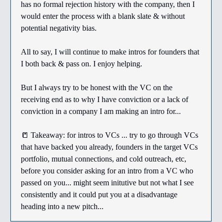
has no formal rejection history with the company, then I
would enter the process with a blank slate & without
potential negativity bias.
All to say, I will continue to make intros for founders that
I both back & pass on. I enjoy helping.
But I always try to be honest with the VC on the
receiving end as to why I have conviction or a lack of
conviction in a company I am making an intro for...
📒 Takeaway: for intros to VCs ... try to go through VCs
that have backed you already, founders in the target VCs
portfolio, mutual connections, and cold outreach, etc,
before you consider asking for an intro from a VC who
passed on you... might seem initutive but not what I see
consistently and it could put you at a disadvantage
heading into a new pitch...