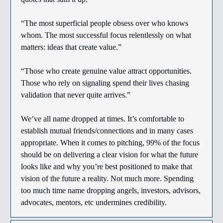
“The most superficial people obsess over who knows
whom. The most successful focus relentlessly on what
matters: ideas that create value.”
“Those who create genuine value attract opportunities.
Those who rely on signaling spend their lives chasing
validation that never quite arrives.”
We’ve all name dropped at times. It’s comfortable to
establish mutual friends/connections and in many cases
appropriate. When it comes to pitching, 99% of the focus
should be on delivering a clear vision for what the future
looks like and why you’re best positioned to make that
vision of the future a reality. Not much more. Spending
too much time name dropping angels, investors, advisors,
advocates, mentors, etc undermines credibility.