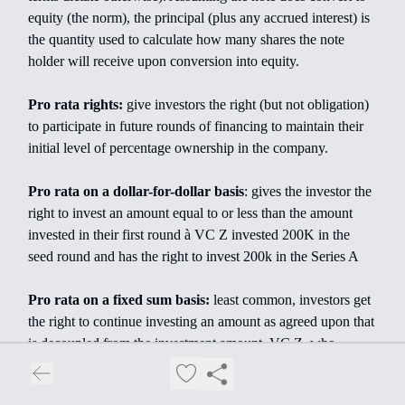
equity (the norm), the principal (plus any accrued interest) is
the quantity used to calculate how many shares the note
holder will receive upon conversion into equity.
Pro rata rights:
give investors the right (but not obligation)
to participate in future rounds of financing to maintain their
initial level of percentage ownership in the company.
Pro rata on a dollar-for-dollar basis
: gives the investor the
right to invest an amount equal to or less than the amount
invested in their first round à VC Z invested 200K in the
seed round and has the right to invest 200k in the Series A
Pro rata on a fixed sum basis:
least common, investors get
the right to continue investing an amount as agreed upon that
is decoupled from the investment amount. VC Z, who
invested $1M in a seed, negotiates pro rata rights up to
$700K - they will be able to invest up to $700K in each