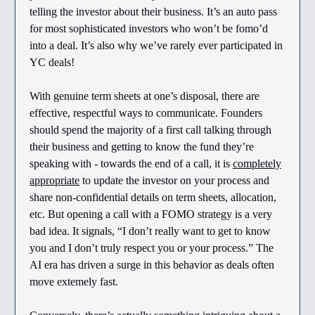
telling the investor about their business. It’s an auto pass
for most sophisticated investors who won’t be fomo’d
into a deal. It’s also why we’ve rarely ever participated in
YC deals!
With genuine term sheets at one’s disposal, there are
effective, respectful ways to communicate. Founders
should spend the majority of a first call talking through
their business and getting to know the fund they’re
speaking with - towards the end of a call, it is
completely
appropriate
to update the investor on your process and
share non-confidential details on term sheets, allocation,
etc. But opening a call with a FOMO strategy is a very
bad idea. It signals, “I don’t really want to get to know
you and I don’t truly respect you or your process.” The
AI era has driven a surge in this behavior as deals often
move extemely fast.