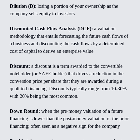
Dilution (D)
: losing a portion of your ownership as the
company sells equity to investors
Discounted Cash Flow Analysis (DCF):
a valuation
methodology that entails forecasting the future cash flows of
a business and discounting the cash flows by a determined
cost of capital to derive an enterprise value
Discount:
a discount is a term awarded to the convertible
noteholder (or SAFE holder) that drives a reduction in the
conversion price per share that they are awarded during a
qualified financing. Discounts typically range from 10-30%
with 20% being the most common.
Down Round:
when the pre-money valuation of a future
financing is lower than the post-money valuation of the prior
financing; often seen as a negative sign for the company