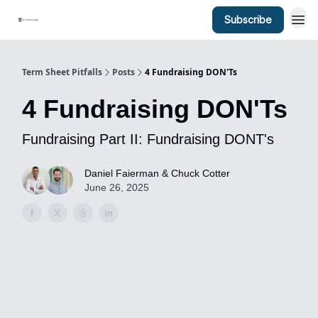
Subscribe
Term Sheet Pitfalls
Posts
4 Fundraising DON'Ts
4 Fundraising DON'Ts
Fundraising Part II: Fundraising DONT's
Daniel Faierman & Chuck Cotter
June 26, 2025