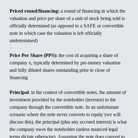
Priced round/financing:
a round of financing in which the
valuation and price per share of a unit of stock being sold is
officially determined (as opposed to a SAFE or convertible
note in which case the valuation is left officially
undetermined)
Price Per Share (PPS):
the cost of acquiring a share of
company x, typically determined by pre-money valuation
and fully diluted shares outstanding prior to close of
financing
Principal
: in the context of convertible notes, the amount of
investment provided by the noteholder (investor) to the
company through the convertible note. In an unfortunate
scenario where the note never converts to equity (we will
discuss this), the principal (plus any accrued interest) is what
the company owes the noteholder (unless nuanced legal
terms dictate otherwise). Assuming the note does convert to