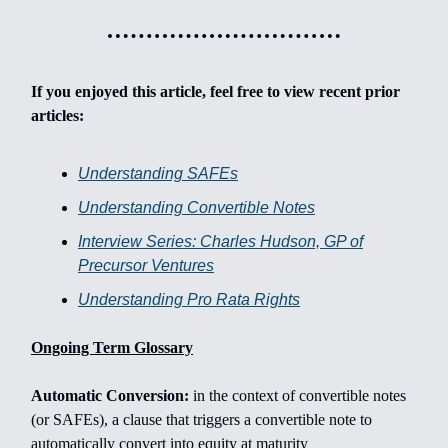
If you enjoyed this article, feel free to view recent prior
articles:
Understanding SAFEs
Understanding Convertible Notes
Interview Series: Charles Hudson, GP of
Precursor Ventures
Understanding Pro Rata Rights
Ongoing Term Glossary
Automatic Conversion:
in the context of convertible notes
(or SAFEs), a clause that triggers a convertible note to
automatically convert into equity at maturity