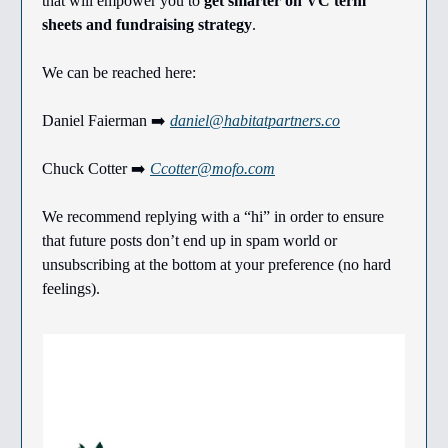
that will empower you to
get smarter on VC term
sheets and fundraising strategy
.
We can be reached here:
Daniel Faierman ➡️
daniel@habitatpartners.co
Chuck Cotter ➡️
Ccotter@mofo.com
We recommend replying with a “hi” in order to ensure
that future posts don’t end up in spam world or
unsubscribing at the bottom at your preference (no hard
feelings).