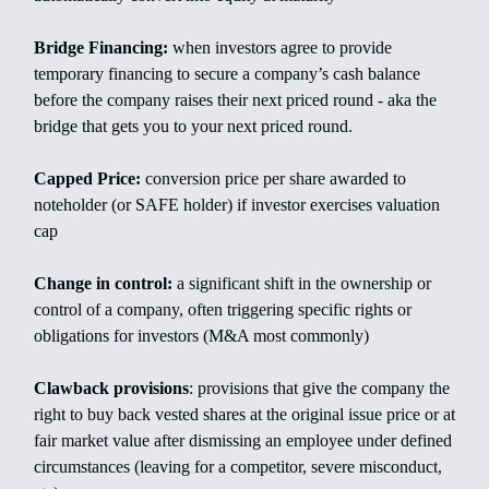
Bridge Financing:
when investors agree to provide
temporary financing to secure a company’s cash balance
before the company raises their next priced round - aka the
bridge that gets you to your next priced round.
Capped Price:
conversion price per share awarded to
noteholder (or SAFE holder) if investor exercises valuation
cap
Change in control:
a significant shift in the ownership or
control of a company, often triggering specific rights or
obligations for investors (M&A most commonly)
Clawback provisions
: provisions that give the company the
right to buy back vested shares at the original issue price or at
fair market value after dismissing an employee under defined
circumstances (leaving for a competitor, severe misconduct,