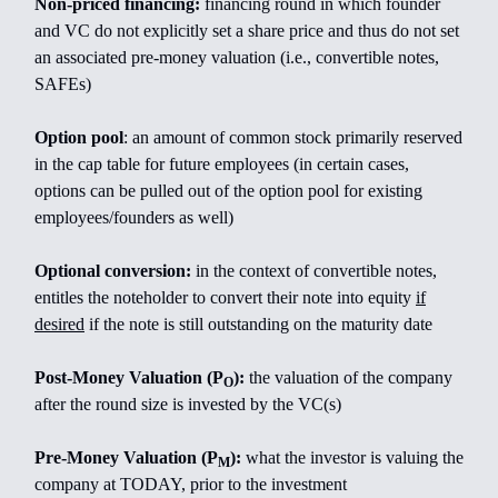
Non-priced financing:
financing round in which founder
and VC do not explicitly set a share price and thus do not set
an associated pre-money valuation (i.e., convertible notes,
SAFEs)
Option pool
: an amount of common stock primarily reserved
in the cap table for future employees (in certain cases,
options can be pulled out of the option pool for existing
employees/founders as well)
Optional conversion:
in the context of convertible notes,
entitles the noteholder to convert their note into equity
if
desired
if the note is still outstanding on the maturity date
Post-Money Valuation (P
):
the valuation of the company
O
after the round size is invested by the VC(s)
Pre-Money Valuation (P
):
what the investor is valuing the
M
company at TODAY, prior to the investment