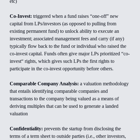
etc)
Co-Invest:
triggered when a fund raises “one-off” new
capital from LPs/investors (as opposed to pulling from
existing permanent fund) to unlock ability to execute an
investment; associated management fees and carry (if any)
typically flow back to the fund or individual who raised the
co-invest capital. Funds often give major LPs prioritized “co-
invest“ rights, which gives such LPs the first rights to
participate in the co-invest opportunity before others.
Comparable Company Analysis:
a valuation methodology
that entails identifying comparable companies and
transactions to the company being valued as a means of
deriving multiples that can be used to generate a landed
valuation
Confidentiality:
prevents the startup from disclosing the
terms of a term sheet to outside parties (i.e., other investors,