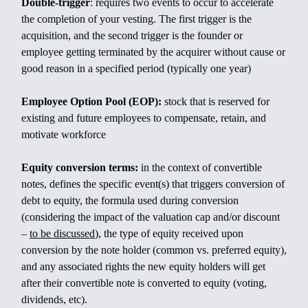
Double-trigger
:
requires two events to occur to accelerate
the completion of your vesting. The first trigger is the
acquisition, and the second trigger is the founder or
employee getting terminated by the acquirer without cause or
good reason in a specified period (typically one year)
Employee Option Pool (EOP):
stock that is reserved for
existing and future employees to compensate, retain, and
motivate workforce
Equity conversion terms:
in the context of convertible
notes, defines the specific event(s) that triggers conversion of
debt to equity, the formula used during conversion
(considering the impact of the valuation cap and/or discount
–
to be discussed
), the type of equity received upon
conversion by the note holder (common vs. preferred equity),
and any associated rights the new equity holders will get
after their convertible note is converted to equity (voting,
dividends, etc).