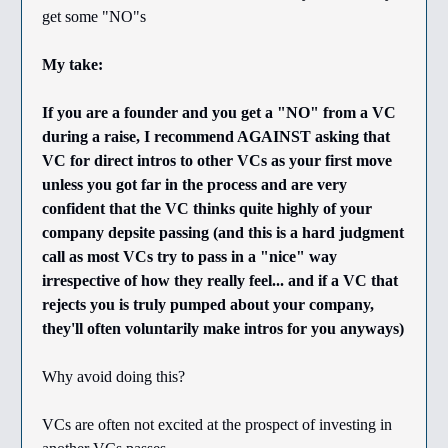
get some "NO"s
My take:
If you are a founder and you get a "NO" from a VC
during a raise, I recommend AGAINST asking that
VC for direct intros to other VCs as your first move
unless you got far in the process and are very
confident that the VC thinks quite highly of your
company depsite passing (and this is a hard judgment
call as most VCs try to pass in a "nice" way
irrespective of how they really feel... and if a VC that
rejects you is truly pumped about your company,
they'll often voluntarily make intros for you anyways)
Why avoid doing this?
VCs are often not excited at the prospect of investing in