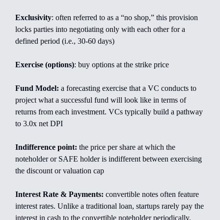
Exclusivity
: often referred to as a “no shop,” this provision
locks parties into negotiating only with each other for a
defined period (i.e., 30-60 days)
Exercise (options)
: buy options at the strike price
Fund Model:
a forecasting exercise that a VC conducts to
project what a successful fund will look like in terms of
returns from each investment. VCs typically build a pathway
to 3.0x net DPI
Indifference point:
the price per share at which the
noteholder or SAFE holder is indifferent between exercising
the discount or valuation cap
Interest Rate & Payments:
convertible notes often feature
interest rates. Unlike a traditional loan, startups rarely pay the
interest in cash to the convertible noteholder periodically.