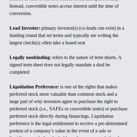
Instead, convertible notes accrue interest until the time of
conversion.
Lead Investor:
primary investor(s) (co-leads can exist) in a
funding round that set terms and typically are writing the
largest check(s); often take a board seat
Legally nonbinding
: refers to the nature of term sheets. A
signed term sheet does not legally mandate a deal be
completed
Liquidation Preference:
is one of the rights that makes
preferred stock more valuable than common stock and a
large part of why investors agree to purchase the right to
preferred stock (i.e., SAFEs or convertible notes) or purchase
preferred stock directly during financings. Liquidation
preference is the legal entitlement to receive a pre-determined
portion of a company’s value in the event of a sale or