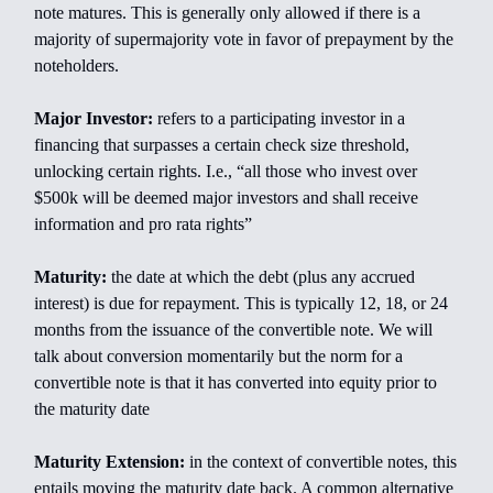
note matures. This is generally only allowed if there is a
majority of supermajority vote in favor of prepayment by the
noteholders.
Major Investor:
refers to a participating investor in a
financing that surpasses a certain check size threshold,
unlocking certain rights. I.e., “all those who invest over
$500k will be deemed major investors and shall receive
information and pro rata rights”
Maturity:
the date at which the debt (plus any accrued
interest) is due for repayment. This is typically 12, 18, or 24
months from the issuance of the convertible note. We will
talk about conversion momentarily but the norm for a
convertible note is that it has converted into equity prior to
the maturity date
Maturity Extension:
in the context of convertible notes, this
entails moving the maturity date back. A common alternative