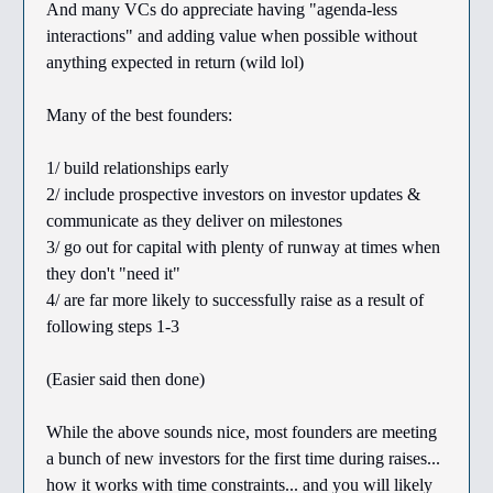
And many VCs do appreciate having "agenda-less
interactions" and adding value when possible without
anything expected in return (wild lol)
Many of the best founders:
1/ build relationships early
2/ include prospective investors on investor updates &
communicate as they deliver on milestones
3/ go out for capital with plenty of runway at times when
they don't "need it"
4/ are far more likely to successfully raise as a result of
following steps 1-3
(Easier said then done)
While the above sounds nice, most founders are meeting
a bunch of new investors for the first time during raises...
how it works with time constraints... and you will likely