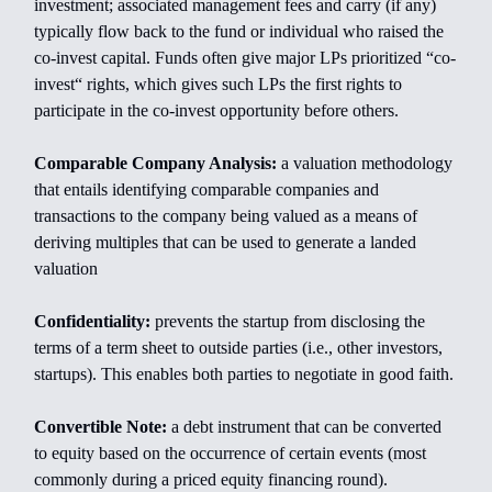
investment; associated management fees and carry (if any)
typically flow back to the fund or individual who raised the
co-invest capital. Funds often give major LPs prioritized “co-
invest“ rights, which gives such LPs the first rights to
participate in the co-invest opportunity before others.
Comparable Company Analysis:
a valuation methodology
that entails identifying comparable companies and
transactions to the company being valued as a means of
deriving multiples that can be used to generate a landed
valuation
Confidentiality:
prevents the startup from disclosing the
terms of a term sheet to outside parties (i.e., other investors,
startups). This enables both parties to negotiate in good faith.
Convertible Note:
a debt instrument that can be converted
to equity based on the occurrence of certain events (most
commonly during a priced equity financing round).