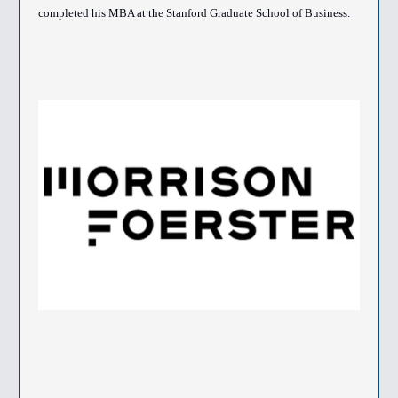
completed his MBA at the Stanford Graduate School of Business.