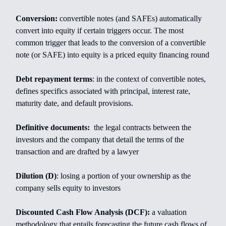
Conversion:
convertible notes (and SAFEs) automatically
convert into equity if certain triggers occur. The most
common trigger that leads to the conversion of a convertible
note (or SAFE) into equity is a priced equity financing round
Debt repayment terms
: in the context of convertible notes,
defines specifics associated with principal, interest rate,
maturity date, and default provisions.
Definitive documents:
the legal contracts between the
investors and the company that detail the terms of the
transaction and are drafted by a lawyer
Dilution (D)
: losing a portion of your ownership as the
company sells equity to investors
Discounted Cash Flow Analysis (DCF):
a valuation
methodology that entails forecasting the future cash flows of