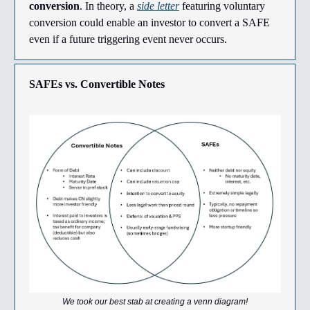
conversion
. In theory, a
side letter
featuring voluntary
conversion could enable an investor to convert a SAFE
even if a future triggering event never occurs.
SAFEs vs. Convertible Notes
We took our best stab at creating a venn diagram!