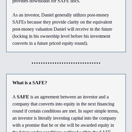
provides downloads for SAFE docs.
As an investor, Daniel generally utilizes post-money
SAFEs because they provide clarity on the equivalent
post-money valuation Daniel will receive in the future
(locking in his ownership level before his investment
converts in a future priced equity round).
What is a SAFE?
A
SAFE
is an agreement between an investor and a
company that converts into equity in the next financing
round if certain conditions are met. In super simple terms,
an investor is literally investing capital into the company
with a promise that he or she will be awarded equity in