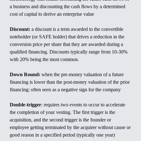
a business and discounting the cash flows by a determined
cost of capital to derive an enterprise value
Discount:
a discount is a term awarded to the convertible
noteholder (or SAFE holder) that drives a reduction in the
conversion price per share that they are awarded during a
qualified financing. Discounts typically range from 10-30%
with 20% being the most common.
Down Round:
when the pre-money valuation of a future
financing is lower than the post-money valuation of the prior
financing; often seen as a negative sign for the company
Double-trigger
:
requires two events to occur to accelerate
the completion of your vesting. The first trigger is the
acquisition, and the second trigger is the founder or
employee getting terminated by the acquirer without cause or
good reason in a specified period (typically one year)