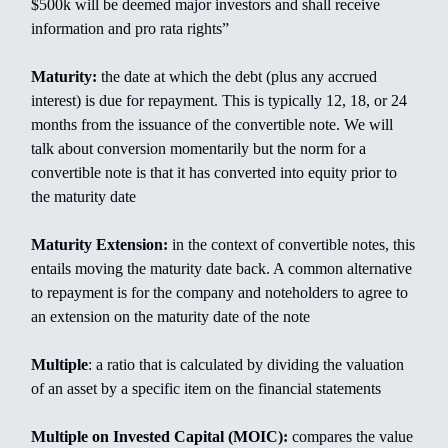
$500k will be deemed major investors and shall receive
information and pro rata rights”
Maturity:
the date at which the debt (plus any accrued
interest) is due for repayment. This is typically 12, 18, or 24
months from the issuance of the convertible note. We will
talk about conversion momentarily but the norm for a
convertible note is that it has converted into equity prior to
the maturity date
Maturity Extension:
in the context of convertible notes, this
entails moving the maturity date back. A common alternative
to repayment is for the company and noteholders to agree to
an extension on the maturity date of the note
Multiple
: a ratio that is calculated by dividing the valuation
of an asset by a specific item on the financial statements
Multiple on Invested Capital (MOIC):
compares the value