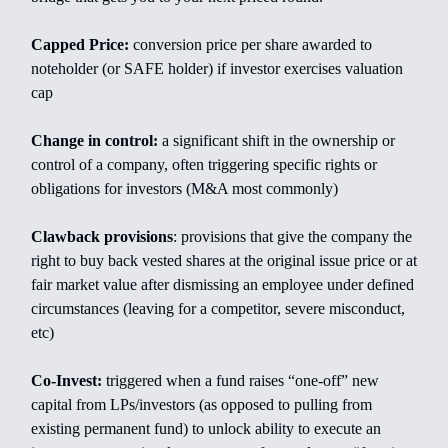
Capped Price:
conversion price per share awarded to
noteholder (or SAFE holder) if investor exercises valuation
cap
Change in control:
a significant shift in the ownership or
control of a company, often triggering specific rights or
obligations for investors (M&A most commonly)
Clawback provisions
: provisions that give the company the
right to buy back vested shares at the original issue price or at
fair market value after dismissing an employee under defined
circumstances (leaving for a competitor, severe misconduct,
etc)
Co-Invest:
triggered when a fund raises “one-off” new
capital from LPs/investors (as opposed to pulling from
existing permanent fund) to unlock ability to execute an