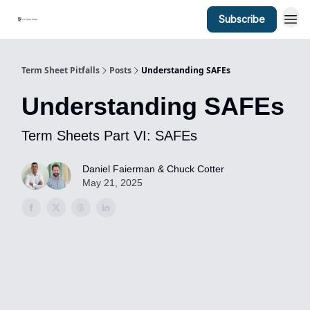
Subscribe
Term Sheet Pitfalls
Posts
Understanding SAFEs
Understanding SAFEs
Term Sheets Part VI: SAFEs
Daniel Faierman & Chuck Cotter
May 21, 2025