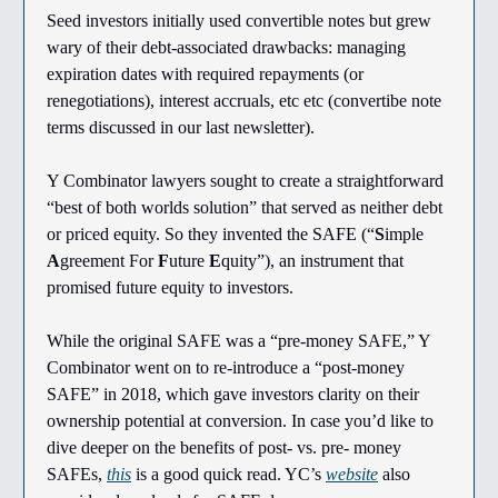
Seed investors initially used convertible notes but grew
wary of their debt-associated drawbacks: managing
expiration dates with required repayments (or
renegotiations), interest accruals, etc etc (convertibe note
terms discussed in our last newsletter).
Y Combinator lawyers sought to create a straightforward
“best of both worlds solution” that served as neither debt
or priced equity. So they invented the SAFE (“
S
imple
A
greement For
F
uture
E
quity”), an instrument that
promised future equity to investors.
While the original SAFE was a “pre-money SAFE,” Y
Combinator went on to re-introduce a “post-money
SAFE” in 2018, which gave investors clarity on their
ownership potential at conversion. In case you’d like to
dive deeper on the benefits of post- vs. pre- money
SAFEs,
this
is a good quick read. YC’s
website
also