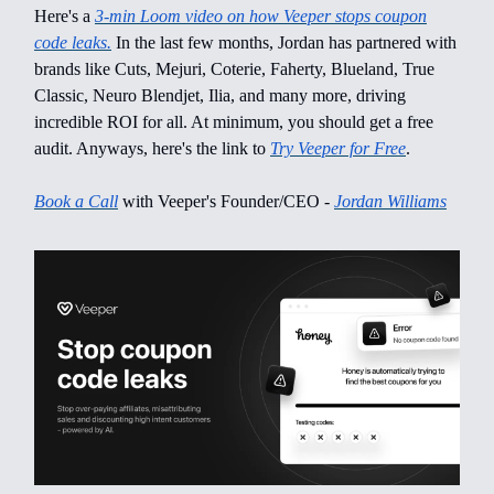
Here's a
3-min Loom video on how Veeper stops coupon
code leaks.
In the last few months, Jordan has partnered with
brands like Cuts, Mejuri, Coterie, Faherty, Blueland, True
Classic, Neuro Blendjet, Ilia, and many more, driving
incredible ROI for all. At minimum, you should get a free
audit. Anyways, here's the link to
Try Veeper for Free
.
Book a Call
with Veeper's Founder/CEO -
Jordan Williams