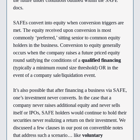
the future under conditions outlined within the SAFE
docs.
SAFEs convert into equity when conversion triggers are
met. The equity received upon conversion is most
commonly ‘preferred,’ sitting senior to common equity
holders in the business. Conversion to equity generally
occurs when the company raises a future priced equity
round satifying the conditions of a
qualified financing
(typically a minimum round size threshold) OR in the
event of a company sale/liquidation event.
It’s also possible that after financing a business via SAFE,
one’s investment never converts. In the case that a
company never raises additional equity and never sells
itself or IPOs, SAFE holders would continue to hold their
securities never realizing a return on their investment. We
discuseed a few clauses in our post on convertible notes
that address such a scenario… like
voluntary