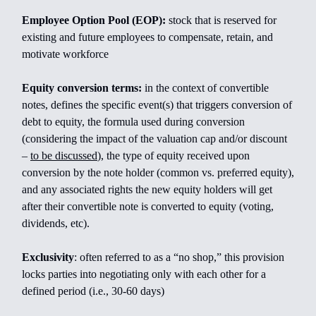
Employee Option Pool (EOP):
stock that is reserved for
existing and future employees to compensate, retain, and
motivate workforce
Equity conversion terms:
in the context of convertible
notes, defines the specific event(s) that triggers conversion of
debt to equity, the formula used during conversion
(considering the impact of the valuation cap and/or discount
–
to be discussed
), the type of equity received upon
conversion by the note holder (common vs. preferred equity),
and any associated rights the new equity holders will get
after their convertible note is converted to equity (voting,
dividends, etc).
Exclusivity
: often referred to as a “no shop,” this provision
locks parties into negotiating only with each other for a
defined period (i.e., 30-60 days)