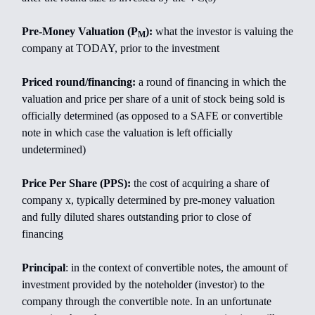
Pre-Money Valuation (P
):
what the investor is valuing the
M
company at TODAY, prior to the investment
Priced round/financing:
a round of financing in which the
valuation and price per share of a unit of stock being sold is
officially determined (as opposed to a SAFE or convertible
note in which case the valuation is left officially
undetermined)
Price Per Share (PPS):
the cost of acquiring a share of
company x, typically determined by pre-money valuation
and fully diluted shares outstanding prior to close of
financing
Principal
: in the context of convertible notes, the amount of
investment provided by the noteholder (investor) to the
company through the convertible note. In an unfortunate