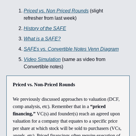
Priced vs. Non Priced Rounds
(slight
refresher from last week)
History of the SAFE
What is a SAFE?
SAFEs vs. Convertible Notes Venn Diagram
Video Simulation
(same as video from
Convertible notes)
Priced vs. Non-Priced Rounds
We previously discussed approaches to valuation (DCF,
comp analysis, etc). Remember that in a
“priced
financing,”
VC(s) and founder(s) reach an agreed upon
valuation for a company that equates to a specific price
per share at which stock will be sold to purchasers (VCs,
angels, etc). Priced financings often require execution of