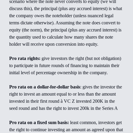
scenario where the note never converts to equity (we will
discuss this), the principal (plus any accrued interest) is what
the company owes the noteholder (unless nuanced legal
terms dictate otherwise). Assuming the note does convert to
equity (the norm), the principal (plus any accrued interest) is
the quantity used to calculate how many shares the note
holder will receive upon conversion into equity.
Pro rata rights:
give investors the right (but not obligation)
to participate in future rounds of financing to maintain their
initial level of percentage ownership in the company.
Pro rata on a dollar-for-dollar basis
: gives the investor the
right to invest an amount equal to or less than the amount
invested in their first round à VC Z invested 200K in the
seed round and has the right to invest 200k in the Series A
Pro rata on a fixed sum basis:
least common, investors get
the right to continue investing an amount as agreed upon that