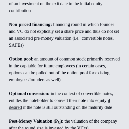
of an investment on the exit date to the initial equity
contribution
Non-priced financing:
financing round in which founder
and VC do not explicitly set a share price and thus do not set
an associated pre-money valuation (i.e., convertible notes,
SAFEs)
Option pool
: an amount of common stock primarily reserved
in the cap table for future employees (in certain cases,
options can be pulled out of the option pool for existing
employees/founders as well)
Optional conversion:
in the context of convertible notes,
entitles the noteholder to convert their note into equity
if
desired
if the note is still outstanding on the maturity date
Post-Money Valuation (P
):
the valuation of the company
O
after the round size is invested by the VC(s)