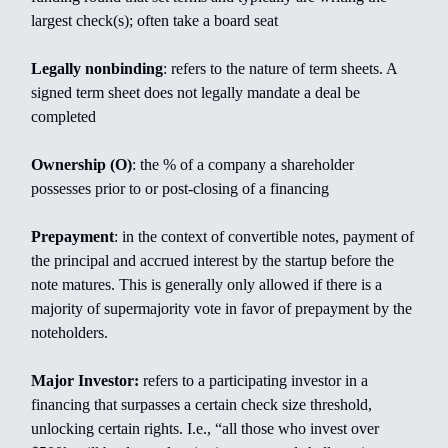
largest check(s); often take a board seat
Legally nonbinding
: refers to the nature of term sheets. A
signed term sheet does not legally mandate a deal be
completed
Ownership (O)
: the % of a company a shareholder
possesses prior to or post-closing of a financing
Prepayment
: in the context of convertible notes, payment of
the principal and accrued interest by the startup before the
note matures. This is generally only allowed if there is a
majority of supermajority vote in favor of prepayment by the
noteholders.
Major Investor:
refers to a participating investor in a
financing that surpasses a certain check size threshold,
unlocking certain rights. I.e., “all those who invest over