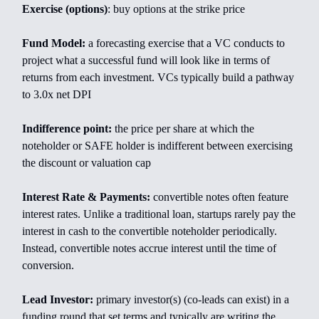
Exercise (options)
: buy options at the strike price
Fund Model:
a forecasting exercise that a VC conducts to
project what a successful fund will look like in terms of
returns from each investment. VCs typically build a pathway
to 3.0x net DPI
Indifference point:
the price per share at which the
noteholder or SAFE holder is indifferent between exercising
the discount or valuation cap
Interest Rate & Payments:
convertible notes often feature
interest rates. Unlike a traditional loan, startups rarely pay the
interest in cash to the convertible noteholder periodically.
Instead, convertible notes accrue interest until the time of
conversion.
Lead Investor:
primary investor(s) (co-leads can exist) in a
funding round that set terms and typically are writing the