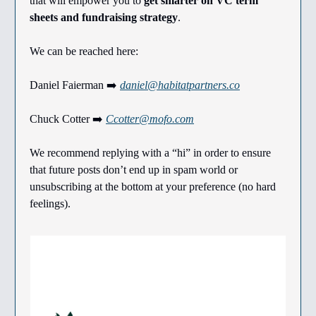
that will empower you to
get smarter on VC term
sheets and fundraising strategy
.
We can be reached here:
Daniel Faierman ➡️
daniel@habitatpartners.co
Chuck Cotter ➡️
Ccotter@mofo.com
We recommend replying with a “hi” in order to ensure
that future posts don’t end up in spam world or
unsubscribing at the bottom at your preference (no hard
feelings).