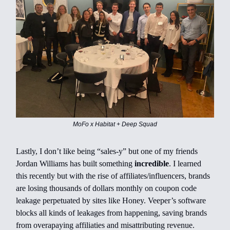
MoFo x Habitat + Deep Squad
Lastly, I don’t like being “sales-y” but one of my friends
Jordan Williams has built something
incredible
. I learned
this recently but with the rise of affiliates/influencers, brands
are losing thousands of dollars monthly on coupon code
leakage perpetuated by sites like Honey. Veeper’s software
blocks all kinds of leakages from happening, saving brands
from overapaying affiliaties and misattributing revenue.