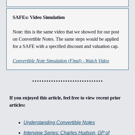
SAFEs: Video Simulation
Note: this is the same video that we showed for our post
on Convertible Notes. The same steps would be applied
for a SAFE with a specified discount and valuation cap.
Convertible Note Simulation (Final) - Watch Video
If you enjoyed this article, feel free to view recent prior
articles:
Understanding Convertible Notes
Interview Series: Charles Hudson, GP of