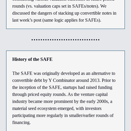
rounds (vs. valuation caps set in SAFEs/notes). We
discussed the dangers of stacking up convertible notes in
last week’s post (same logic applies for SAFEs).
History of the SAFE
The SAFE was originally developed as an alternative to
convertible debt by Y Combinator around 2013. Prior to
the inception of the SAFE, startups had raised funding
through priced equity rounds. As the venture capital
industry became more prominent by the early 2000s, a
material seed ecosystem emerged, with investors
participating more regularly in smaller/earlier rounds of
financing.