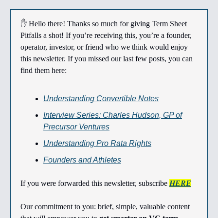
✋ Hello there! Thanks so much for giving Term Sheet
Pitfalls a shot! If you’re receiving this, you’re a founder,
operator, investor, or friend who we think would enjoy
this newsletter. If you missed our last few posts, you can
find them here:
Understanding Convertible Notes
Interview Series: Charles Hudson, GP of
Precursor Ventures
Understanding Pro Rata Rights
Founders and Athletes
If you were forwarded this newsletter, subscribe
HERE
Our commitment to you: brief, simple, valuable content