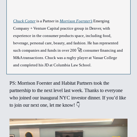
Chuck Cotter
is a Partner in
Morrison Foerster’s
Emerging
Company + Venture Capital practice group in Denver, with
experience in the consumer products space, including food,
beverage, personal care, beauty, and fashion. He has represented
🚀
such companies and funds in over 200
consumer financing and
M&A transactions. Chuck was a rugby player at Vassar College
and completed his JD at Columbia Law School.
PS: Morrison Foerster and Habitat Partners took the
partnership to the next level last week. Thanks to everyone
who joined our inaugural NYC investor dinner. If you’d like
to join our next one, let me know! 👇️