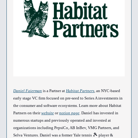
Daniel Faierman
is a Partner at
Habitat Partners
, an NYC-based
early stage VC firm focused on pre-seed to Series A investments in
the consumer and software ecosystems. Learn more about Habitat
Partners on their
website
or
notion page
. Daniel has invested in
numerous startups and previously operated and invested at
organizations including PepsiCo, AB InBev, VMG Partners, and
🎾
Selva Ventures. Daniel was a former Yale tennis
player &