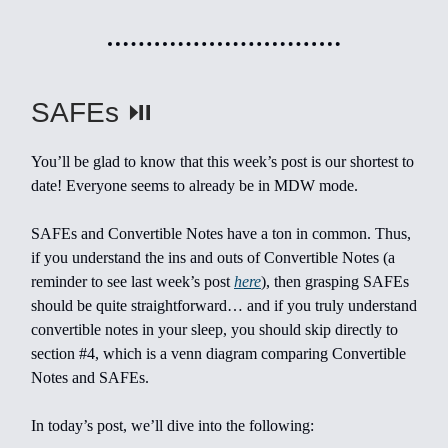
SAFEs ⏯️
You’ll be glad to know that this week’s post is our shortest to
date! Everyone seems to already be in MDW mode.
SAFEs and Convertible Notes have a ton in common. Thus,
if you understand the ins and outs of Convertible Notes (a
reminder to see last week’s post
here
), then grasping SAFEs
should be quite straightforward… and if you truly understand
convertible notes in your sleep, you should skip directly to
section #4, which is a venn diagram comparing Convertible
Notes and SAFEs.
In today’s post, we’ll dive into the following: