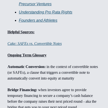
Precursor Ventures
Understanding Pro Rata Rights
Founders and Athletes
Helpful Sources:
Cake: SAFEs vs. Convertible Notes
Ongoing Term Glossary
Automatic Conversion:
in the context of convertible notes
(or SAFEs), a clause that triggers a convertible note to
automatically convert into equity at maturity
Bridge Financing:
when investors agree to provide
temporary financing to secure a company’s cash balance
before the company raises their next priced round - aka the
bridge that gets you to your next priced round.