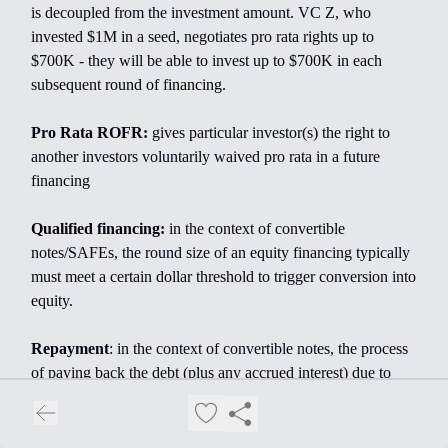
is decoupled from the investment amount. VC Z, who
invested $1M in a seed, negotiates pro rata rights up to
$700K - they will be able to invest up to $700K in each
subsequent
round of financing.
Pro Rata ROFR:
gives particular investor(s) the right to
another investors voluntarily waived pro rata in a future
financing
Qualified financing:
in the context of convertible
notes/SAFEs, the round size of an equity financing typically
must meet a certain dollar threshold to trigger conversion into
equity.
Repayment
: in the context of convertible notes, the process
of paying back the debt (plus any accrued interest) due to
noteholders
Restricted Stock:
company stock given to employees,