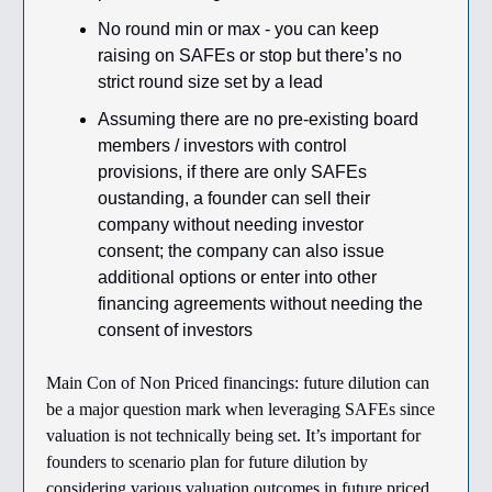
No round min or max - you can keep
raising on SAFEs or stop but there’s no
strict round size set by a lead
Assuming there are no pre-existing board
members / investors with control
provisions, if there are only SAFEs
oustanding, a founder can sell their
company without needing investor
consent; the company can also issue
additional options or enter into other
financing agreements without needing the
consent of investors
Main Con of Non Priced financings: future dilution can
be a major question mark when leveraging SAFEs since
valuation is not technically being set. It’s important for
founders to scenario plan for future dilution by
considering various valuation outcomes in future priced