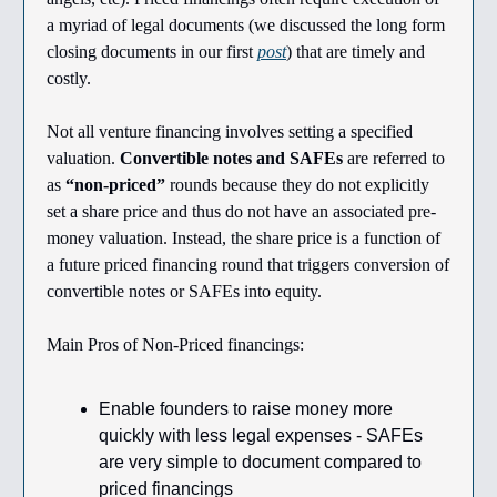
a myriad of legal documents (we discussed the long form
closing documents in our first
post
) that are timely and
costly.
Not all venture financing involves setting a specified
valuation.
Convertible notes and SAFEs
are referred to
as
“non-priced”
rounds because they do not explicitly
set a share price and thus do not have an associated pre-
money valuation. Instead, the share price is a function of
a future priced financing round that triggers conversion of
convertible notes or SAFEs into equity.
Main Pros of Non-Priced financings:
Enable founders to raise money more
quickly with less legal expenses - SAFEs
are very simple to document compared to
priced financings